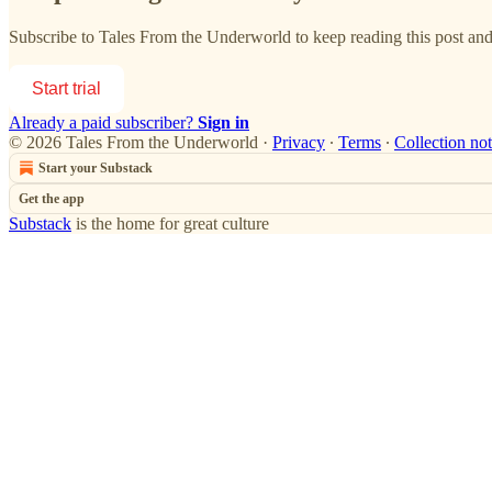
Subscribe to
Tales From the Underworld
to keep reading this post and 
Start trial
Already a paid subscriber?
Sign in
© 2026 Tales From the Underworld
·
Privacy
∙
Terms
∙
Collection not
Start your Substack
Get the app
Substack
is the home for great culture