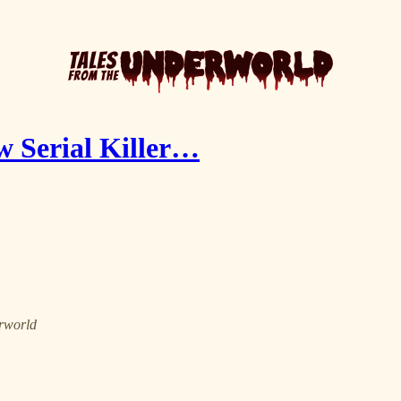
w Serial Killer…
erworld