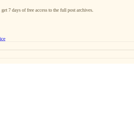
get 7 days of free access to the full post archives.
ice