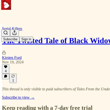
Serial Killers
The Twisted Tale of Black Wido
Subscribe
Sign in
Kirsten Ford
Nov 19, 2024
4
1
This thread is only visible to paid subscribers of Tales From the Und
Subscribe to view →
Keep reading with a 7-day free trial