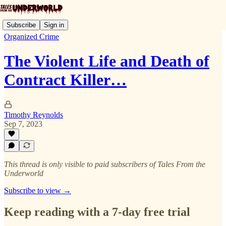
Subscribe
Sign in
Organized Crime
The Violent Life and Death of
Contract Killer…
Timothy Reynolds
Sep 7, 2023
This thread is only visible to paid subscribers of Tales From the
Underworld
Subscribe to view →
Keep reading with a 7-day free trial