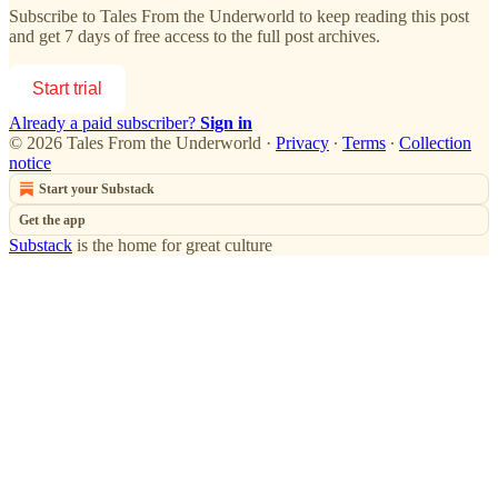
Subscribe to
Tales From the Underworld
to keep reading this post
and get 7 days of free access to the full post archives.
Start trial
Already a paid subscriber?
Sign in
© 2026 Tales From the Underworld
·
Privacy
∙
Terms
∙
Collection
notice
Start your Substack
Get the app
Substack
is the home for great culture