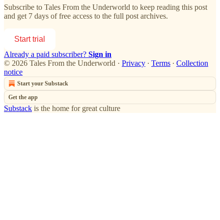
Subscribe to
Tales From the Underworld
to keep reading this post
and get 7 days of free access to the full post archives.
Start trial
Already a paid subscriber?
Sign in
© 2026 Tales From the Underworld
·
Privacy
∙
Terms
∙
Collection
notice
Start your Substack
Get the app
Substack
is the home for great culture