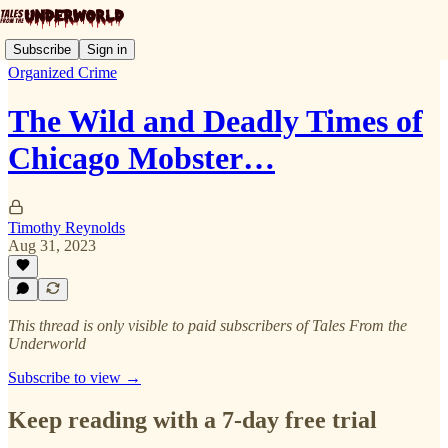
Subscribe
Sign in
Organized Crime
The Wild and Deadly Times of
Chicago Mobster…
Timothy Reynolds
Aug 31, 2023
This thread is only visible to paid subscribers of Tales From the
Underworld
Subscribe to view →
Keep reading with a 7-day free trial