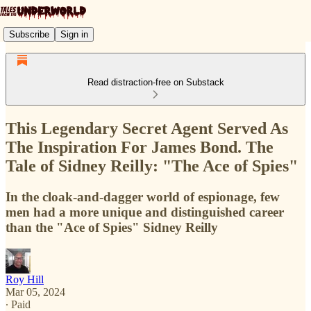
Subscribe
Sign in
Read distraction-free on Substack
This Legendary Secret Agent Served As
The Inspiration For James Bond. The
Tale of Sidney Reilly: "The Ace of Spies"
In the cloak-and-dagger world of espionage, few
men had a more unique and distinguished career
than the "Ace of Spies" Sidney Reilly
Roy Hill
Mar 05, 2024
∙ Paid