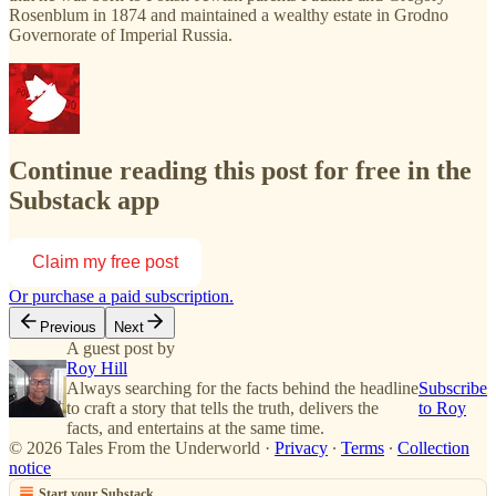
Rosenblum in 1874 and maintained a wealthy estate in Grodno
Governorate of Imperial Russia.
Continue reading this post for free in the
Substack app
Claim my free post
Or purchase a paid subscription.
Previous
Next
A guest post by
Roy Hill
Always searching for the facts behind the headline
Subscribe
to craft a story that tells the truth, delivers the
to Roy
facts, and entertains at the same time.
© 2026 Tales From the Underworld
·
Privacy
∙
Terms
∙
Collection
notice
Start your Substack