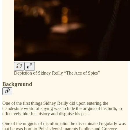
Depiction of Sidney Reilly “The Ace of Spies”
Background
One of the first things Sidney Reilly did upon entering the
clandestine world of spying was to hide the origins of his birth, to
effectively blur his history and disguise his past.
One of the nuggets of disinformation he disseminated regularly was
that he was born to Polish-Jewish parents Pauline and Gregory