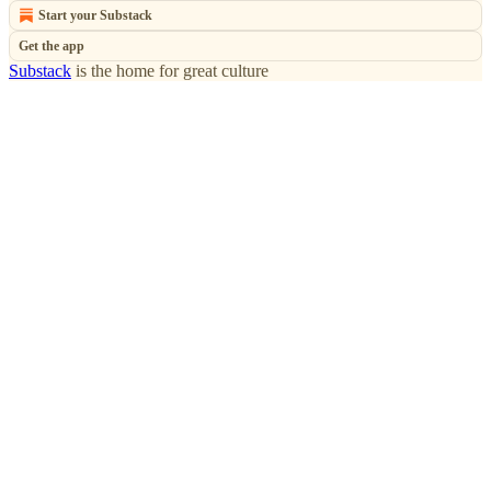
Start your Substack
Get the app
Substack
is the home for great culture