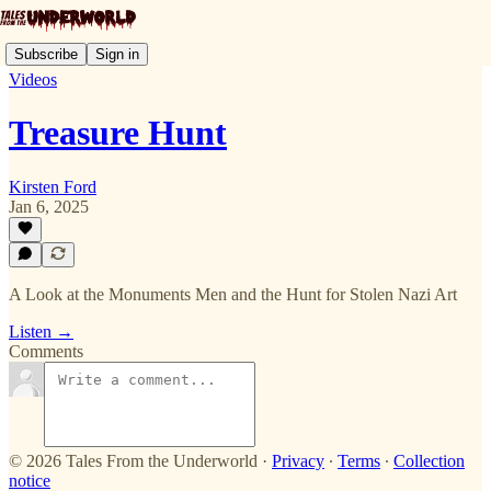
Subscribe
Sign in
Videos
Treasure Hunt
Kirsten Ford
Jan 6, 2025
A Look at the Monuments Men and the Hunt for Stolen Nazi Art
Listen →
Comments
© 2026 Tales From the Underworld
·
Privacy
∙
Terms
∙
Collection
notice