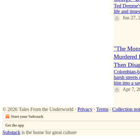
Ted Demme's 
life and tim
Jun 27, 
1
"The Monst
Murdered H
Then Disa
Colombian-bo
harsh streets
him into a s
Apr 7, 2
© 2026 Tales From the Underworld
·
Privacy
∙
Terms
∙
Collection not
Start your Substack
Get the app
Substack
is the home for great culture