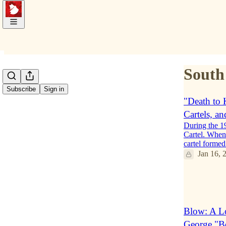
South
Subscribe
Sign in
"Death to 
Cartels, a
During the 1
Cartel. When 
cartel form
Jan 16, 
2
1
Blow: A Lo
George "B