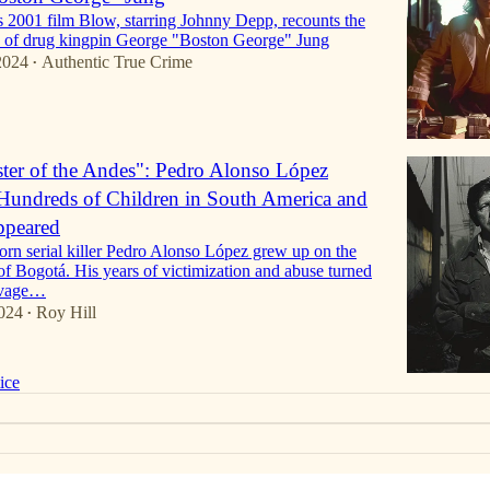
2001 film Blow, starring Johnny Depp, recounts the
es of drug kingpin George "Boston George" Jung
2024
Authentic True Crime
•
er of the Andes": Pedro Alonso López
undreds of Children in South America and
ppeared
rn serial killer Pedro Alonso López grew up on the
 of Bogotá. His years of victimization and abuse turned
avage…
024
Roy Hill
•
ice