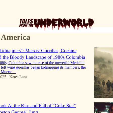
 America
Kidnappers": Marxist Guerillas, Cocaine
nd the Bloody Landscape of 1980s Colombia
980s, Colombia saw the rise of the powerful Medellín
left wing guerillas began kidnapping its members, the
ed Muerte…
2025
Kates Lara
•
ok At the Rise and Fall of "Coke Star"
oston George" Jung