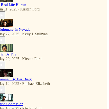
 Real Life Horror
un 11, 2025
Kirsten Ford
•
ightmare In Nevada
ay 27, 2025
Kelly J. Sullivan
•
rial By Fire
ay 20, 2025
Kirsten Ford
•
amned By Her Diary
ay 14, 2025
Rachael Elizabeth
•
alse Confession
ay 10, 2025
Kirsten Ford
•