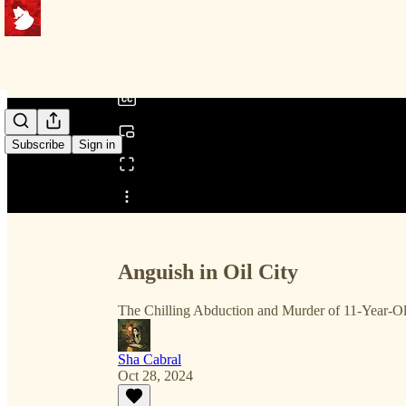
0:00
/
Subscribe
Sign in
Share from 0:00
Anguish in Oil City
The Chilling Abduction and Murder of 11-Year-
Sha Cabral
Oct 28, 2024