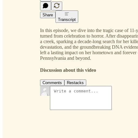
Share
Transcript
In this episode, we dive into the tragic case of 
turned from celebration to horror. After disappea
a creek, sparking a decade-long search for her kil
devastation, and the groundbreaking DNA evidence t
left a lasting impact on her hometown and forever
Pennsylvania and beyond.
Discussion about this video
Comments
Restacks