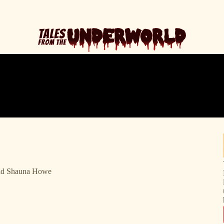
Old Shauna Howe