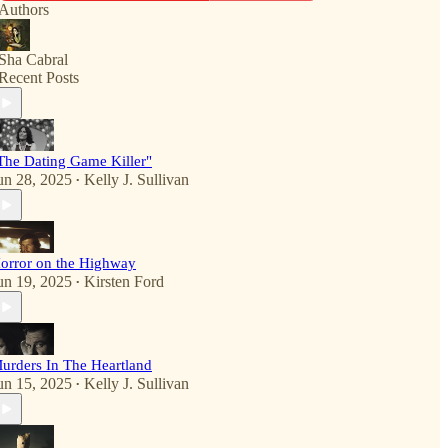
Authors
Sha Cabral
Recent Posts
The Dating Game Killer"
un 28, 2025
Kelly J. Sullivan
•
orror on the Highway
un 19, 2025
Kirsten Ford
•
urders In The Heartland
un 15, 2025
Kelly J. Sullivan
•