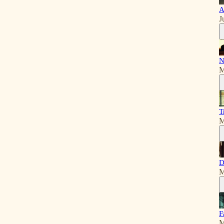
A
J
N
M
T
M
D
M
F
M