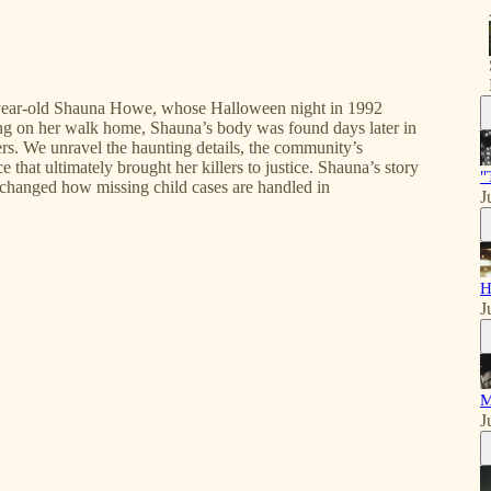
11-year-old Shauna Howe, whose Halloween night in 1992
ring on her walk home, Shauna’s body was found days later in
lers. We unravel the haunting details, the community’s
hat ultimately brought her killers to justice. Shauna’s story
"
 changed how missing child cases are handled in
J
H
J
M
J