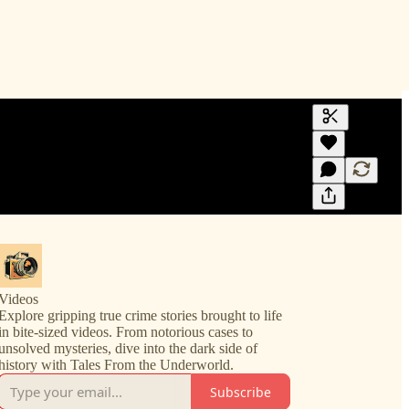
Generate tra
A transcript 
editing.
Videos
Explore gripping true crime stories brought to life
in bite-sized videos. From notorious cases to
unsolved mysteries, dive into the dark side of
history with Tales From the Underworld.
Subscribe