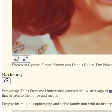
Photos of Cynthia Dawn Kinney and Dennis Rader (Fox News
Backstory
Previously, Tales From the Underworld covered the twisted saga of
n
that he sent to the police and media.
Despite his religious upbringing and stable family unit with no histo