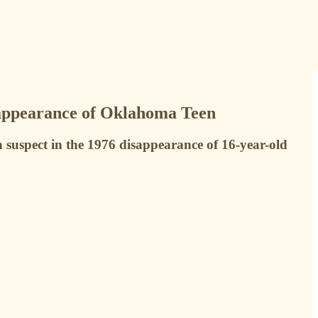
sappearance of Oklahoma Teen
 suspect in the 1976 disappearance of 16-year-old