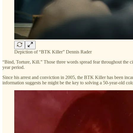
Depiction of “BTK Killer” Dennis Rader
“Bind, Torture, Kill.” Those three words spread fear throughout the ci
year period.
Since his arrest and conviction in 2005, the BTK Killer has been inca
information suggests he might be the key to solving a 50-year-old c