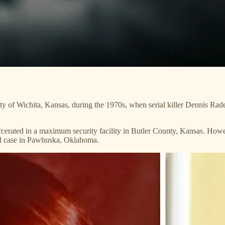
ty of Wichita, Kansas, during the 1970s, when serial killer Dennis Rader
rcerated in a maximum security facility in Butler County, Kansas. Howe
old case in Pawhuska, Oklahoma.