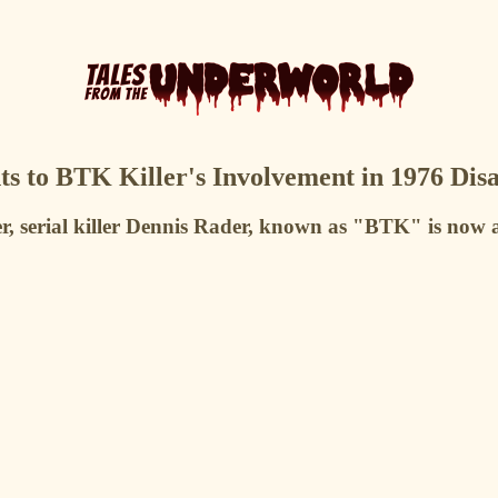
s to BTK Killer's Involvement in 1976 Di
r, serial killer Dennis Rader, known as "BTK" is now a