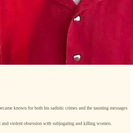
ecame known for both his sadistic crimes and the taunting messages
st and violent obsession with subjugating and killing women.