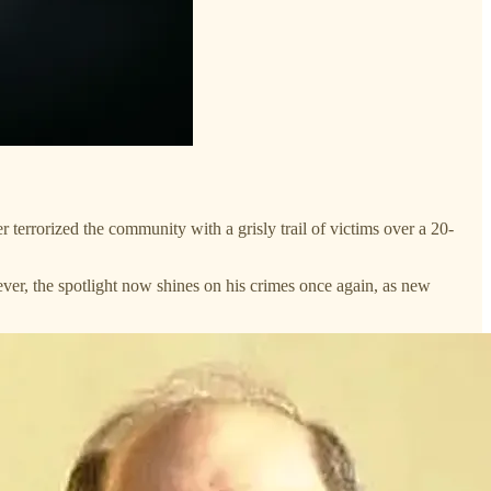
 terrorized the community with a grisly trail of victims over a 20-
ver, the spotlight now shines on his crimes once again, as new