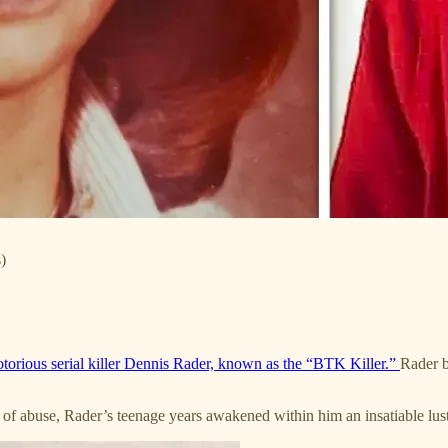
)
otorious serial killer Dennis Rader, known as the “BTK Killer.”
Rader b
ry of abuse, Rader’s teenage years awakened within him an insatiable lu