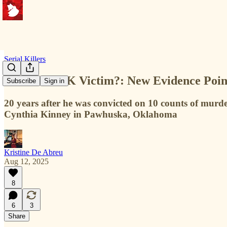
Serial Killers
Another BTK Victim?: New Evidence Point
Subscribe
Sign in
20 years after he was convicted on 10 counts of murde
Cynthia Kinney in Pawhuska, Oklahoma
Kristine De Abreu
Aug 12, 2025
8
6
3
Share