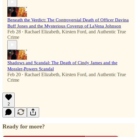
Beneath the Verdict: The Controversial Death of Officer Davina
Buff Jones and the Mysterious Coverup of LaVena Johnson
Feb 28
Rachael Elizabeth
,
Kirsten Ford
, and
Authentic True
•
Crime
Shadows and Scandal: The Death of Cindy James and the
Mossler-Powers Scandal
Feb 20
Rachael Elizabeth
,
Kirsten Ford
, and
Authentic True
•
Crime
2
Ready for more?