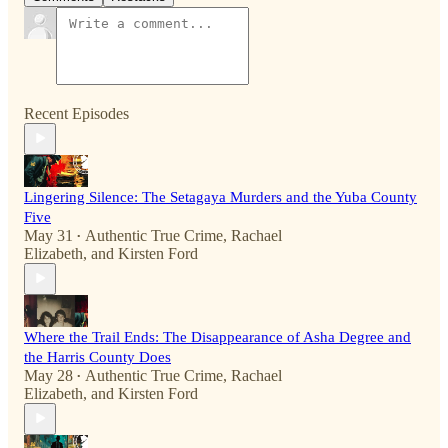
Recent Episodes
Lingering Silence: The Setagaya Murders and the Yuba County
Five
May 31
Authentic True Crime
,
Rachael
•
Elizabeth
, and
Kirsten Ford
Where the Trail Ends: The Disappearance of Asha Degree and
the Harris County Does
May 28
Authentic True Crime
,
Rachael
•
Elizabeth
, and
Kirsten Ford