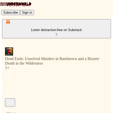
Subscribe
Sign in
Listen distraction-free on Substack
Dead Ends: Unsolved Murders in Bardstown and a Bizarre
Death in the Wilderness
1×
Current time: 0:00 / Total time: -25:14