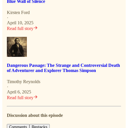
Blue Wall of Silence
Kirsten Ford
·
April 10, 2025
Read full story
Dangerous Passage: The Strange and Controversial Death
of Adventurer and Explorer Thomas Simpson
Timothy Reynolds
·
April 6, 2025
Read full story
Discussion about this episode
Comments
Restacks