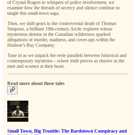
of Crystal Rogers to whispers of police involvement, we
examine how the threads of secrecy and silence continue to
tangle this small-town saga.
Then, we shift gears to the controversial death of Thomas
Simpson, a brilliant 19th-century Arctic explorer whose
mysterious demise in the Canadian wilderness sparked
allegations of murder, madness, and cover-ups within the
Hudson’s Bay Company.
Tune in as we unpack the eerie parallels between historical and
contemporary mysteries—where truth proves as elusive as the
men and women at their heart.
Read more about these tales
Small Town, Big Trouble: The Bardstown Conspiracy and