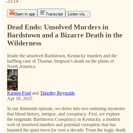
-25:14
Open in app
Transcript
Listen via...
Dead Ends: Unsolved Murders in
Bardstown and a Bizarre Death in the
Wilderness
Inside the unsolved Bardstown, Kentucky murders and the
baffling case of Thomas Simpson’s death on the plains of
North America.
Kirsten Ford
and
Timothy Reynolds
Apr 18, 2025
In our thirteenth episode, we delve into two enduring mysteries
that blend history, intrigue, and conspiracy. First, we explore
the enigmatic Bardstown Conspiracy in Kentucky, a modern
web of unsolved murders and potential corruption that has
haunted the quiet town for over a decade. From the tragic death