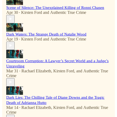
Scene of Silence: The Unexplained Killing of Ronni Chasen
Apr 30
Kirsten Ford
and
Authentic True Crime
•
Dark Waters: The Strange Death of Natalie Wood
Apr 19
Kirsten Ford
and
Authentic True Crime
•
Courtroom Corruption: A Lawyer’s Secret World and a Judge’s
Unraveling
Mar 31
Rachael Elizabeth
,
Kirsten Ford
, and
Authentic True
•
Crime
Dark Lies: The Chilling Tale of Diane Downs and the Tragic
Death of Adrianna Hutto
Mar 14
Rachael Elizabeth
,
Kirsten Ford
, and
Authentic True
•
Crime