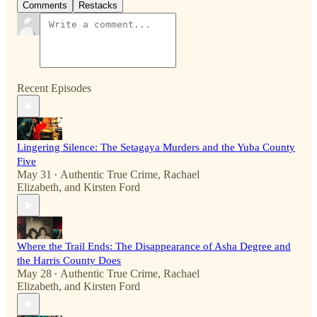
Comments
Restacks
Recent Episodes
Lingering Silence: The Setagaya Murders and the Yuba County
Five
May 31
Authentic True Crime
,
Rachael
•
Elizabeth
, and
Kirsten Ford
Where the Trail Ends: The Disappearance of Asha Degree and
the Harris County Does
May 28
Authentic True Crime
,
Rachael
•
Elizabeth
, and
Kirsten Ford