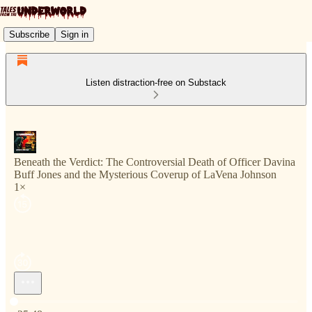
Subscribe
Sign in
Listen distraction-free on Substack
Beneath the Verdict: The Controversial Death of Officer Davina
Buff Jones and the Mysterious Coverup of LaVena Johnson
1×
Current time: 0:00 / Total time: -25:48