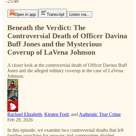
-25:48
Open in app
Transcript
Listen via...
Beneath the Verdict: The
Controversial Death of Officer Davina
Buff Jones and the Mysterious
Coverup of LaVena Johnson
A closer look at the controversial death of Officer Davina Buff
Jones and the alleged military coverup in the case of LaVena
Johnson.
Rachael Elizabeth
,
Kirsten Ford
, and
Authentic True Crime
Feb 28, 2026
In this episode, we examine two controversial deaths that left
families searching for answers and communities divided.