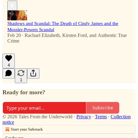
Shadows and Scandal: The Death of Cindy James and the
Mossler-Powers Scandal
Feb 20
Rachael Elizabeth
,
Kirsten Ford
, and
Authentic True
•
Crime
4
1
Ready for more?
Subscribe
© 2026 Tales From the Underworld
·
Privacy
∙
Terms
∙
Collection
notice
Start your Substack
Get the app