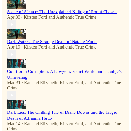
Scene of Silence: The Unexplained Killing of Ronni Chasen
Apr 30
Kirsten Ford
and
Authentic True Crime
•
Dark Waters: The Strange Death of Natalie Wood
Apr 19
Kirsten Ford
and
Authentic True Crime
•
Courtroom Corruption: A Lawyer’s Secret World and a Judge’s
Unraveling
Mar 31
Rachael Elizabeth
,
Kirsten Ford
, and
Authentic True
•
Crime
Dark Lies: The Chilling Tale of Diane Downs and the Tragic
Death of Adrianna Hutto
Mar 14
Rachael Elizabeth
,
Kirsten Ford
, and
Authentic True
•
Crime