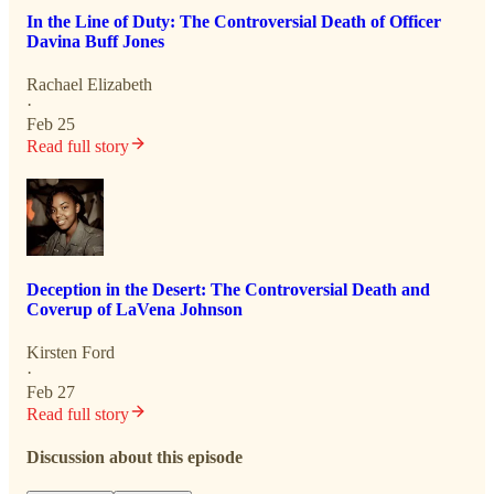
In the Line of Duty: The Controversial Death of Officer
Davina Buff Jones
Rachael Elizabeth
·
Feb 25
Read full story
Deception in the Desert: The Controversial Death and
Coverup of LaVena Johnson
Kirsten Ford
·
Feb 27
Read full story
Discussion about this episode