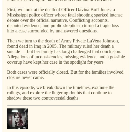
First, we look at the death of Officer Davina Buff Jones, a
Mississippi police officer whose fatal shooting sparked intense
debate over the official narrative. Conflicting accounts,
disputed evidence, and public skepticism turned a tragic loss
into a case surrounded by unanswered questions.
Then we turn to the death of Army Private LaVena Johnson,
found dead in Iraq in 2005. The military ruled her death a
suicide — but her family has long challenged that conclusion.
Allegations of inconsistencies, missing evidence, and a possible
coverup have kept her case in the spotlight for years.
Both cases were officially closed. But for the families involved,
closure never came.
In this episode, we break down the timelines, examine the
rulings, and explore the lingering doubts that continue to
shadow these two controversial deaths.