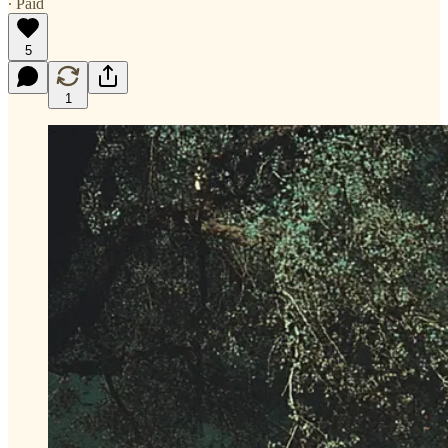
∙ Paid
5
1