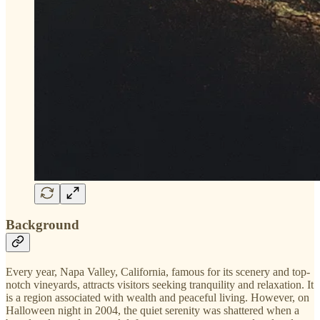
Background
Every year, Napa Valley, California, famous for its scenery and top-
notch vineyards, attracts visitors seeking tranquility and relaxation. It
is a region associated with wealth and peaceful living. However, on
Halloween night in 2004, the quiet serenity was shattered when a