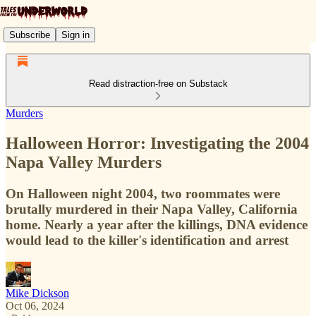
Subscribe
Sign in
Read distraction-free on Substack
Murders
Halloween Horror: Investigating the 2004
Napa Valley Murders
On Halloween night 2004, two roommates were
brutally murdered in their Napa Valley, California
home. Nearly a year after the killings, DNA evidence
would lead to the killer's identification and arrest
Mike Dickson
Oct 06, 2024