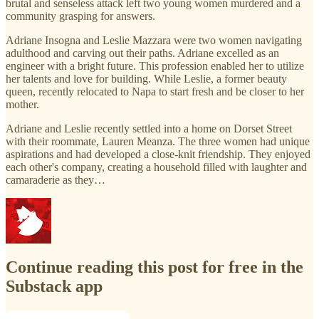
brutal and senseless attack left two young women murdered and a
community grasping for answers.
Adriane Insogna and Leslie Mazzara were two women navigating
adulthood and carving out their paths. Adriane excelled as an
engineer with a bright future. This profession enabled her to utilize
her talents and love for building. While Leslie, a former beauty
queen, recently relocated to Napa to start fresh and be closer to her
mother.
Adriane and Leslie recently settled into a home on Dorset Street
with their roommate, Lauren Meanza. The three women had unique
aspirations and had developed a close-knit friendship. They enjoyed
each other's company, creating a household filled with laughter and
camaraderie as they…
Continue reading this post for free in the
Substack app