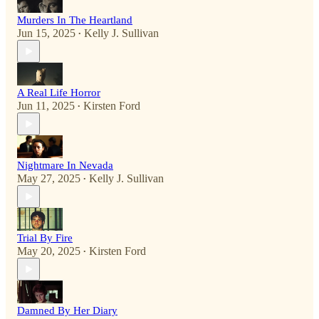
Murders In The Heartland
Jun 15, 2025
Kelly J. Sullivan
•
A Real Life Horror
Jun 11, 2025
Kirsten Ford
•
Nightmare In Nevada
May 27, 2025
Kelly J. Sullivan
•
Trial By Fire
May 20, 2025
Kirsten Ford
•
Damned By Her Diary