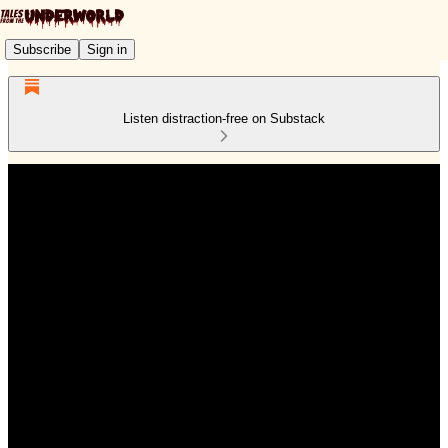
Subscribe
Sign in
Listen distraction-free on Substack