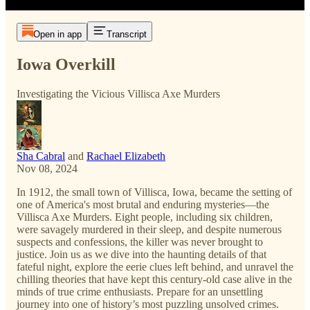
Open in app
Transcript
Iowa Overkill
Investigating the Vicious Villisca Axe Murders
Sha Cabral
and
Rachael Elizabeth
Nov 08, 2024
In 1912, the small town of Villisca, Iowa, became the setting of
one of America's most brutal and enduring mysteries—the
Villisca Axe Murders. Eight people, including six children,
were savagely murdered in their sleep, and despite numerous
suspects and confessions, the killer was never brought to
justice. Join us as we dive into the haunting details of that
fateful night, explore the eerie clues left behind, and unravel the
chilling theories that have kept this century-old case alive in the
minds of true crime enthusiasts. Prepare for an unsettling
journey into one of history’s most puzzling unsolved crimes.