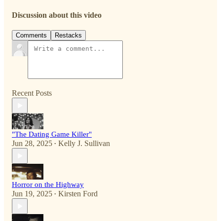
Discussion about this video
Comments
Restacks
Recent Posts
"The Dating Game Killer"
Jun 28, 2025
Kelly J. Sullivan
•
Horror on the Highway
Jun 19, 2025
Kirsten Ford
•