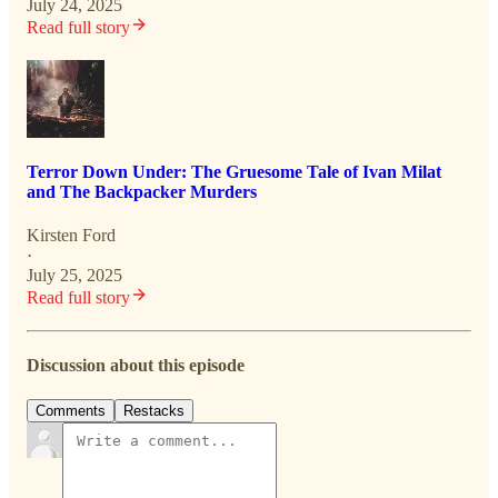
July 24, 2025
Read full story
Terror Down Under: The Gruesome Tale of Ivan Milat
and The Backpacker Murders
Kirsten Ford
·
July 25, 2025
Read full story
Discussion about this episode
Comments
Restacks