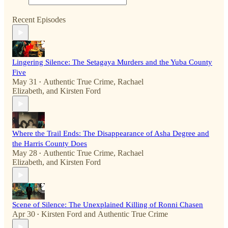
Recent Episodes
Lingering Silence: The Setagaya Murders and the Yuba County
Five
May 31
Authentic True Crime
,
Rachael
•
Elizabeth
, and
Kirsten Ford
Where the Trail Ends: The Disappearance of Asha Degree and
the Harris County Does
May 28
Authentic True Crime
,
Rachael
•
Elizabeth
, and
Kirsten Ford
Scene of Silence: The Unexplained Killing of Ronni Chasen
Apr 30
Kirsten Ford
and
Authentic True Crime
•