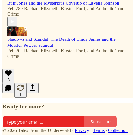
Buff Jones and the Mysterious Coverup of LaVena Johnson
Feb 28
Rachael Elizabeth
,
Kirsten Ford
, and
Authentic True
•
Crime
Shadows and Scandal: The Death of Cindy James and the
Mossler-Powers Scandal
Feb 20
Rachael Elizabeth
,
Kirsten Ford
, and
Authentic True
•
Crime
3
1
Ready for more?
Subscribe
© 2026 Tales From the Underworld
·
Privacy
∙
Terms
∙
Collection