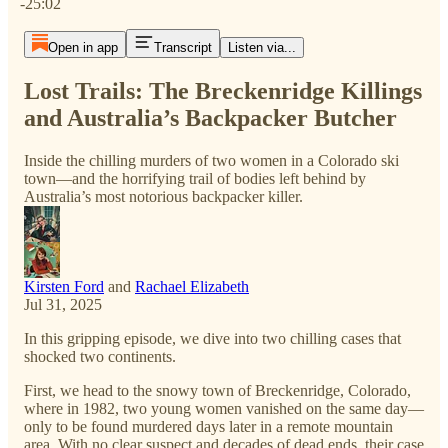
-25:02
Open in app
Transcript
Listen via...
Lost Trails: The Breckenridge Killings
and Australia’s Backpacker Butcher
Inside the chilling murders of two women in a Colorado ski
town—and the horrifying trail of bodies left behind by
Australia’s most notorious backpacker killer.
Kirsten Ford
and
Rachael Elizabeth
Jul 31, 2025
In this gripping episode, we dive into two chilling cases that
shocked two continents.
First, we head to the snowy town of Breckenridge, Colorado,
where in 1982, two young women vanished on the same day—
only to be found murdered days later in a remote mountain
area. With no clear suspect and decades of dead ends, their case