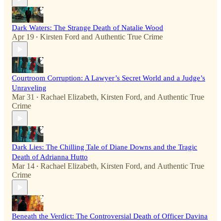
Dark Waters: The Strange Death of Natalie Wood
Apr 19
Kirsten Ford
and
Authentic True Crime
•
Courtroom Corruption: A Lawyer’s Secret World and a Judge’s
Unraveling
Mar 31
Rachael Elizabeth
,
Kirsten Ford
, and
Authentic True
•
Crime
Dark Lies: The Chilling Tale of Diane Downs and the Tragic
Death of Adrianna Hutto
Mar 14
Rachael Elizabeth
,
Kirsten Ford
, and
Authentic True
•
Crime
Beneath the Verdict: The Controversial Death of Officer Davina