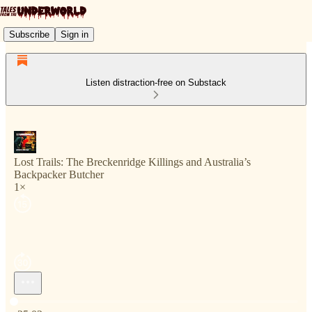
Subscribe
Sign in
Listen distraction-free on Substack
Lost Trails: The Breckenridge Killings and Australia’s
Backpacker Butcher
1×
Current time: 0:00 / Total time: -25:02