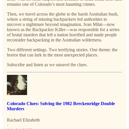
remains one of Colorado’s most haunting crimes.
Then, we travel across the globe to the harsh Australian bush,
where a string of missing backpackers led authorities to
uncover a nightmare beyond imagination. Ivan Milat—now
known as the Backpacker Killer—was responsible for a series
of brutal murders that left a nation horrified and made people
reconsider backpacking in the Australian wilderness.
Two different settings. Two terrifying stories. One theme: the
horror that can lurk in the most unexpected places.
Subscribe and listen as we unravel the clues.
Colorado Clues: Solving the 1982 Breckenridge Double
Murders
Rachael Elizabeth
·