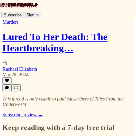
Subscribe
Sign in
Murders
Lured To Her Death: The
Heartbreaking…
Rachael Elizabeth
Mar 28, 2024
This thread is only visible to paid subscribers of Tales From the
Underworld
Subscribe to view →
Keep reading with a 7-day free trial