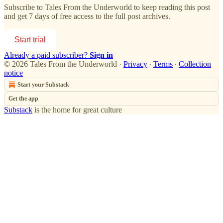
Subscribe to
Tales From the Underworld
to keep reading this post
and get 7 days of free access to the full post archives.
Start trial
Already a paid subscriber?
Sign in
© 2026 Tales From the Underworld
·
Privacy
∙
Terms
∙
Collection
notice
Start your Substack
Get the app
Substack
is the home for great culture