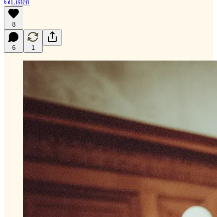
Listen
8
6
1