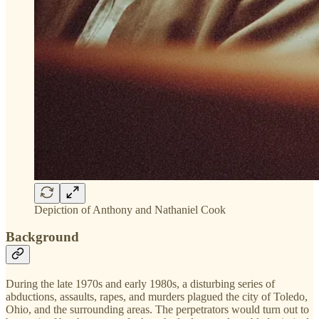
Depiction of Anthony and Nathaniel Cook
Background
During the late 1970s and early 1980s, a disturbing series of
abductions, assaults, rapes, and murders plagued the city of Toledo,
Ohio, and the surrounding areas. The perpetrators would turn out to