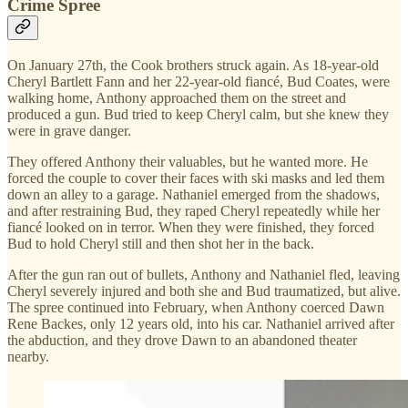
Crime Spree
On January 27th, the Cook brothers struck again. As 18-year-old
Cheryl Bartlett Fann and her 22-year-old fiancé, Bud Coates, were
walking home, Anthony approached them on the street and
produced a gun. Bud tried to keep Cheryl calm, but she knew they
were in grave danger.
They offered Anthony their valuables, but he wanted more. He
forced the couple to cover their faces with ski masks and led them
down an alley to a garage. Nathaniel emerged from the shadows,
and after restraining Bud, they raped Cheryl repeatedly while her
fiancé looked on in terror. When they were finished, they forced
Bud to hold Cheryl still and then shot her in the back.
After the gun ran out of bullets, Anthony and Nathaniel fled, leaving
Cheryl severely injured and both she and Bud traumatized, but alive.
The spree continued into February, when Anthony coerced Dawn
Rene Backes, only 12 years old, into his car. Nathaniel arrived after
the abduction, and they drove Dawn to an abandoned theater
nearby.