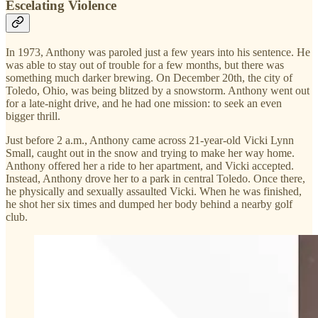
Escelating Violence
In 1973, Anthony was paroled just a few years into his sentence. He
was able to stay out of trouble for a few months, but there was
something much darker brewing. On December 20th, the city of
Toledo, Ohio, was being blitzed by a snowstorm. Anthony went out
for a late-night drive, and he had one mission: to seek an even
bigger thrill.
Just before 2 a.m., Anthony came across 21-year-old Vicki Lynn
Small, caught out in the snow and trying to make her way home.
Anthony offered her a ride to her apartment, and Vicki accepted.
Instead, Anthony drove her to a park in central Toledo. Once there,
he physically and sexually assaulted Vicki. When he was finished,
he shot her six times and dumped her body behind a nearby golf
club.