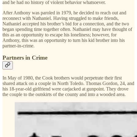
and he had no history of violent behavior whatsoever.
After Anthony was paroled in 1979, he decided to reach out and
reconnect with Nathaniel. Having struggled to make friends,
Nathaniel accepted his brother’s bid for a connection, and the two
began spending time together often. Nathaniel may have thought of
this as an opportunity to escape his loneliness; however, for
Anthony, this was an opportunity to turn his kid brother into his
partner-in-crime.
Partners in Crime
In May of 1980, the Cook brothers would perpetrate their first
shared attack on a couple in North Toledo. Thomas Gordon, 24, and
his 18-year-old girlfriend were carjacked at gunpoint. They drove
the couple to the outskirts of the county and into a wooded area.