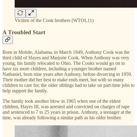
Victims of the Cook brothers (WTOL11)
A Troubled Start
Born in Mobile, Alabama, in March 1949, Anthony Cook was the
third child of Hayes and Marjorie Cook. When Anthony was very
young, his family relocated to Ohio. The Cooks would go on to
have six more children, including a younger brother named
Nathaniel, born nine years after Anthony, before divorcing in 1959.
Their mother did her best to make ends meet, but with so many
children to care for, the older siblings had to take on part-time jobs to
help support the family.
The family took another blow in 1965 when one of the eldest
children, Hayes III, was arrested and convicted on charges of rape
and sentenced to 7 to 25 years in prison. Anthony, a teenager at the
time, was already following a similar path as his older brother.