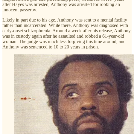
after Hayes was arrested, Anthony was arrested for robbing an
innocent passerby.
Likely in part due to his age, Anthony was sent to a mental facility
rather than incarcerated. While there, Anthony was diagnosed with
early-onset schizophrenia. Around a week after his release, Anthony
was in custody again after he assaulted and robbed a 61-year-old
woman. The judge was much less forgiving this time around, and
Anthony was sentenced to 10 to 20 years in prison.