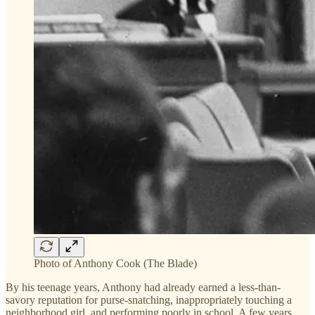
Photo of Anthony Cook (The Blade)
By his teenage years, Anthony had already earned a less-than-
savory reputation for purse-snatching, inappropriately touching a
neighborhood girl, and performing poorly in school. A few years