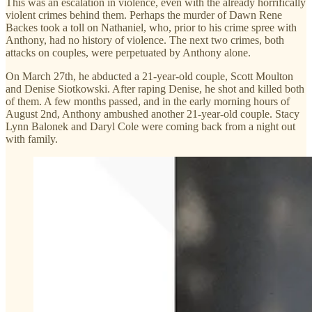
This was an escalation in violence, even with the already horrifically
violent crimes behind them. Perhaps the murder of Dawn Rene
Backes took a toll on Nathaniel, who, prior to his crime spree with
Anthony, had no history of violence. The next two crimes, both
attacks on couples, were perpetuated by Anthony alone.
On March 27th, he abducted a 21-year-old couple, Scott Moulton
and Denise Siotkowski. After raping Denise, he shot and killed both
of them. A few months passed, and in the early morning hours of
August 2nd, Anthony ambushed another 21-year-old couple. Stacy
Lynn Balonek and Daryl Cole were coming back from a night out
with family.