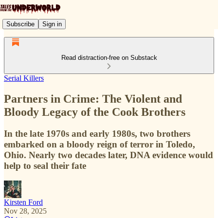
Subscribe
Sign in
Read distraction-free on Substack
Serial Killers
Partners in Crime: The Violent and
Bloody Legacy of the Cook Brothers
In the late 1970s and early 1980s, two brothers
embarked on a bloody reign of terror in Toledo,
Ohio. Nearly two decades later, DNA evidence would
help to seal their fate
Kirsten Ford
Nov 28, 2025