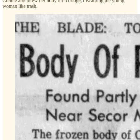
Connie and threw her body off a bridge, discarding the young
woman like trash.