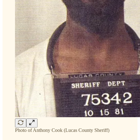
Photo of Anthony Cook (Lucas County Sheriff)