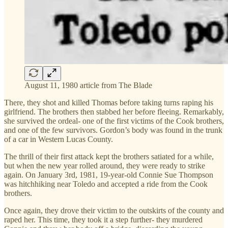
August 11, 1980 article from The Blade
There, they shot and killed Thomas before taking turns raping his
girlfriend. The brothers then stabbed her before fleeing. Remarkably,
she survived the ordeal- one of the first victims of the Cook brothers,
and one of the few survivors. Gordon’s body was found in the trunk
of a car in Western Lucas County.
The thrill of their first attack kept the brothers satiated for a while,
but when the new year rolled around, they were ready to strike
again. On January 3rd, 1981, 19-year-old Connie Sue Thompson
was hitchhiking near Toledo and accepted a ride from the Cook
brothers.
Once again, they drove their victim to the outskirts of the county and
raped her. This time, they took it a step further- they murdered