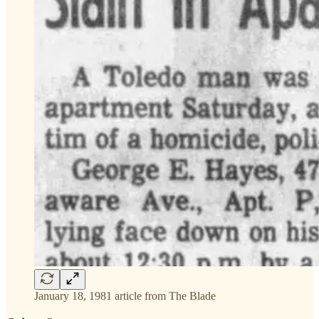
January 18, 1981 article from The Blade