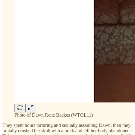
Photo of Dawn Rene Backes (WTOL11)
They spent hours torturing and sexually assaulting Dawn, then they
brutally crushed her skull with a brick and left her body abandoned.