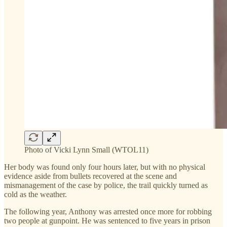
Photo of Vicki Lynn Small (WTOL11)
Her body was found only four hours later, but with no physical
evidence aside from bullets recovered at the scene and
mismanagement of the case by police, the trail quickly turned as
cold as the weather.
The following year, Anthony was arrested once more for robbing
two people at gunpoint. He was sentenced to five years in prison