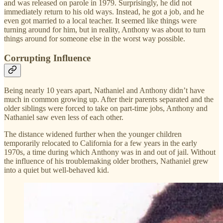
and was released on parole in 1979. Surprisingly, he did not
immediately return to his old ways. Instead, he got a job, and he
even got married to a local teacher. It seemed like things were
turning around for him, but in reality, Anthony was about to turn
things around for someone else in the worst way possible.
Corrupting Influence
Being nearly 10 years apart, Nathaniel and Anthony didn’t have
much in common growing up. After their parents separated and the
older siblings were forced to take on part-time jobs, Anthony and
Nathaniel saw even less of each other.
The distance widened further when the younger children
temporarily relocated to California for a few years in the early
1970s, a time during which Anthony was in and out of jail. Without
the influence of his troublemaking older brothers, Nathaniel grew
into a quiet but well-behaved kid.