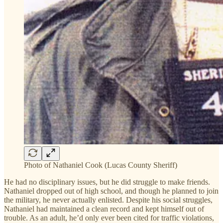
Photo of Nathaniel Cook (Lucas County Sheriff)
He had no disciplinary issues, but he did struggle to make friends.
Nathaniel dropped out of high school, and though he planned to join
the military, he never actually enlisted. Despite his social struggles,
Nathaniel had maintained a clean record and kept himself out of
trouble. As an adult, he’d only ever been cited for traffic violations,