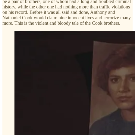
be a pair of brothers, one of whom had a long and troubled criminal
history, while the other one had nothing more than traffic violations
on his record. Before it was all said and done, Anthony and
Nathaniel Cook would claim nine innocent lives and terrorize many
more. This is the violent and bloody tale of the Cook brothers.