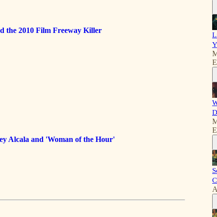
d the 2010 Film Freeway Killer
L
Y
M
E
W
D
M
E
ey Alcala and 'Woman of the Hour'
S
C
A