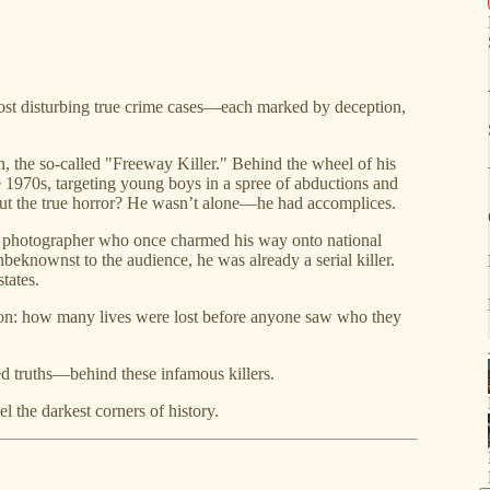
 most disturbing true crime cases—each marked by deception,
, the so-called "Freeway Killer." Behind the wheel of his
e 1970s, targeting young boys in a spree of abductions and
But the true horror? He wasn’t alone—he had accomplices.
g photographer who once charmed his way onto national
nbeknownst to the audience, he was already a serial killer.
tates.
on: how many lives were lost before anyone saw who they
ted truths—behind these infamous killers.
l the darkest corners of history.