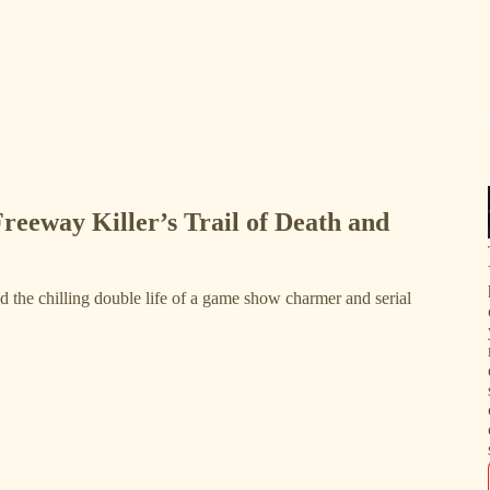
Freeway Killer’s Trail of Death and
nd the chilling double life of a game show charmer and serial