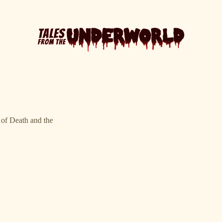
l of Death and the