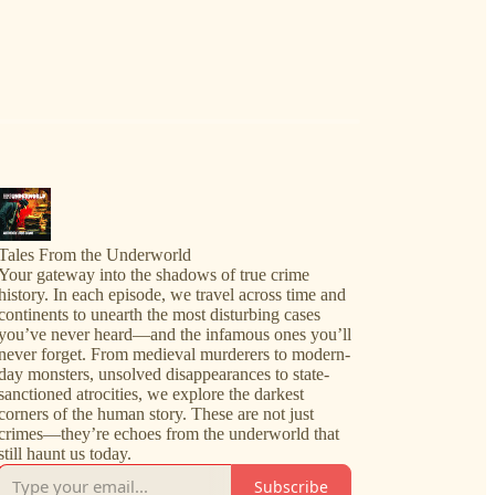
Tales From the Underworld
Your gateway into the shadows of true crime
history. In each episode, we travel across time and
continents to unearth the most disturbing cases
you’ve never heard—and the infamous ones you’ll
never forget. From medieval murderers to modern-
day monsters, unsolved disappearances to state-
sanctioned atrocities, we explore the darkest
corners of the human story. These are not just
crimes—they’re echoes from the underworld that
still haunt us today.
Subscribe