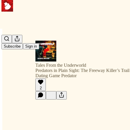
Subscribe
Sign in
Tales From the Underworld
Predators in Plain Sight: The Freeway Killer’s Trai
Dating Game Predator
2