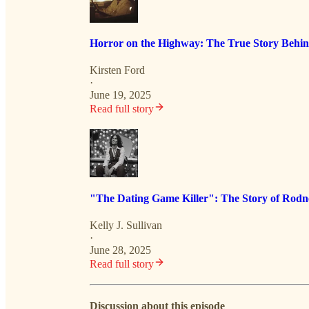
Horror on the Highway: The True Story Behin
Kirsten Ford
·
June 19, 2025
Read full story
"The Dating Game Killer": The Story of Rodn
Kelly J. Sullivan
·
June 28, 2025
Read full story
Discussion about this episode