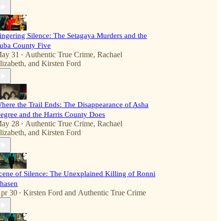
ingering Silence: The Setagaya Murders and the
uba County Five
ay 31
Authentic True Crime
,
Rachael
•
lizabeth
, and
Kirsten Ford
here the Trail Ends: The Disappearance of Asha
egree and the Harris County Does
ay 28
Authentic True Crime
,
Rachael
•
lizabeth
, and
Kirsten Ford
cene of Silence: The Unexplained Killing of Ronni
hasen
pr 30
Kirsten Ford
and
Authentic True Crime
•