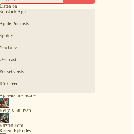
Listen on
Substack App
Apple Podcasts
Spotify
YouTube
Overcast
Pocket Casts
RSS Feed
Appears in episode
Kelly J. Sullivan
Kirsten Ford
Recent Episodes