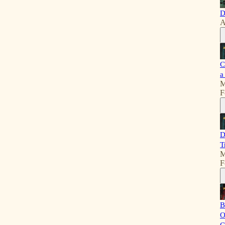
D
A
C
a
M
F
D
T
M
F
B
O