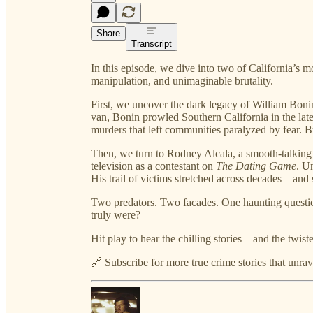
Share
Transcript
In this episode, we dive into two of California’s
manipulation, and unimaginable brutality.
First, we uncover the dark legacy of William Bonin
van, Bonin prowled Southern California in the lat
murders that left communities paralyzed by fear. 
Then, we turn to Rodney Alcala, a smooth-talkin
television as a contestant on
The Dating Game
. U
His trail of victims stretched across decades—and s
Two predators. Two facades. One haunting questi
truly were?
Hit play to hear the chilling stories—and the twis
🔗 Subscribe for more true crime stories that unrave