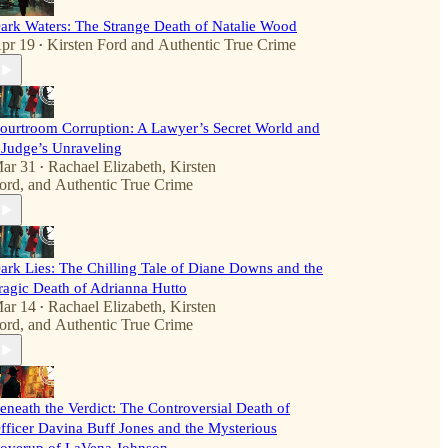
ark Waters: The Strange Death of Natalie Wood
pr 19
Kirsten Ford
and
Authentic True Crime
•
ourtroom Corruption: A Lawyer’s Secret World and
 Judge’s Unraveling
ar 31
Rachael Elizabeth
,
Kirsten
•
ord
, and
Authentic True Crime
ark Lies: The Chilling Tale of Diane Downs and the
ragic Death of Adrianna Hutto
ar 14
Rachael Elizabeth
,
Kirsten
•
ord
, and
Authentic True Crime
eneath the Verdict: The Controversial Death of
fficer Davina Buff Jones and the Mysterious