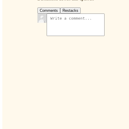
Comments
Restacks