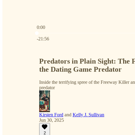
0:00
Current time: 0:00 / Total time: -21:56
-21:56
Predators in Plain Sight: The 
the Dating Game Predator
Inside the terrifying spree of the Freeway Killer a
predator
Kirsten Ford
and
Kelly J. Sullivan
Jun 30, 2025
2