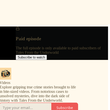
Paid episode
The full episode is only available to paid subscribers of
Tales From the Underworld
Subscribe to watch
Videos
Explore gripping true crime stories brought to life
in bite-sized videos. From notorious cases to
unsolved mysteries, dive into the dark side of
history with Tales From the Underworld.
Subscribe