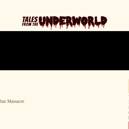
ahar Massacre