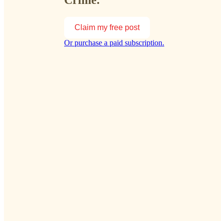
Crime.
Claim my free post
Or purchase a paid subscription.