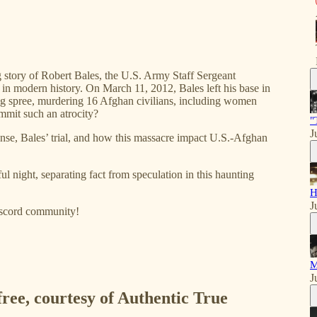
g story of Robert Bales, the U.S. Army Staff Sergeant
s in modern history. On March 11, 2012, Bales left his base in
ng spree, murdering 16 Afghan civilians, including women
ommit such an atrocity?
"
J
ponse, Bales’ trial, and how this massacre impact U.S.-Afghan
ful night, separating fact from speculation in this haunting
H
J
iscord community!
M
J
free, courtesy of Authentic True