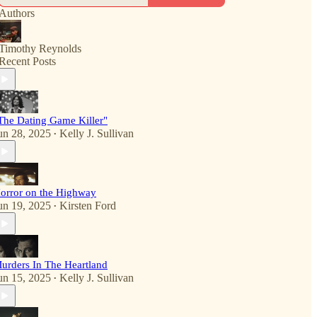
Authors
Timothy Reynolds
Recent Posts
The Dating Game Killer"
un 28, 2025
Kelly J. Sullivan
•
orror on the Highway
un 19, 2025
Kirsten Ford
•
urders In The Heartland
un 15, 2025
Kelly J. Sullivan
•