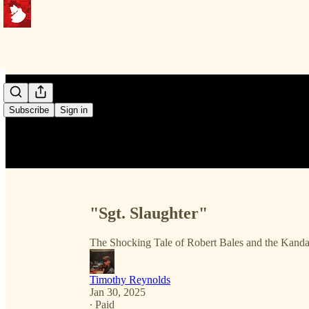
Subscribe
Sign in
"Sgt. Slaughter"
The Shocking Tale of Robert Bales and the Kand
Timothy Reynolds
Jan 30, 2025
∙ Paid