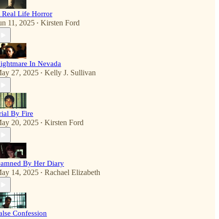
 Real Life Horror
un 11, 2025
Kirsten Ford
•
ightmare In Nevada
ay 27, 2025
Kelly J. Sullivan
•
rial By Fire
ay 20, 2025
Kirsten Ford
•
amned By Her Diary
ay 14, 2025
Rachael Elizabeth
•
alse Confession