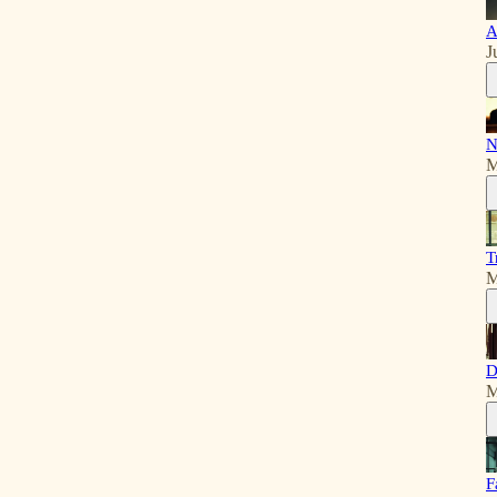
A
J
N
M
T
M
D
M
F