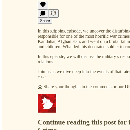
Share
In this gripping episode, we uncover the disturbin
responsible for one of the most horrific war crime
Kandahar, Afghanistan, and went on a brutal killi
and children. What led this decorated soldier to c
In this episode, we will discuss the military’s res
relations.
Join us as we dive deep into the events of that fate
case.
📩 Share your thoughts in the comments or our D
Continue reading this post for 