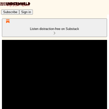
Subscribe
Sign in
Listen distraction-free on Substack