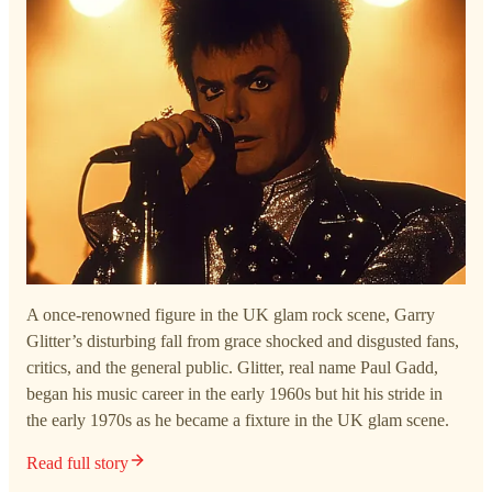
A once-renowned figure in the UK glam rock scene, Garry
Glitter’s disturbing fall from grace shocked and disgusted fans,
critics, and the general public. Glitter, real name Paul Gadd,
began his music career in the early 1960s but hit his stride in
the early 1970s as he became a fixture in the UK glam scene.
Read full story