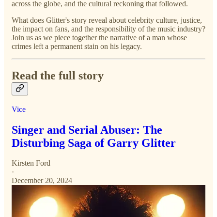
across the globe, and the cultural reckoning that followed.
What does Glitter's story reveal about celebrity culture, justice,
the impact on fans, and the responsibility of the music industry?
Join us as we piece together the narrative of a man whose
crimes left a permanent stain on his legacy.
Read the full story
Vice
Singer and Serial Abuser: The
Disturbing Saga of Garry Glitter
Kirsten Ford
·
December 20, 2024