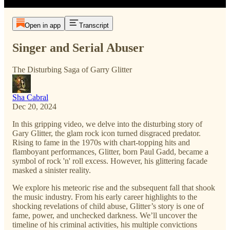
Open in app
Transcript
Singer and Serial Abuser
The Disturbing Saga of Garry Glitter
Sha Cabral
Dec 20, 2024
In this gripping video, we delve into the disturbing story of
Gary Glitter, the glam rock icon turned disgraced predator.
Rising to fame in the 1970s with chart-topping hits and
flamboyant performances, Glitter, born Paul Gadd, became a
symbol of rock 'n' roll excess. However, his glittering facade
masked a sinister reality.
We explore his meteoric rise and the subsequent fall that shook
the music industry. From his early career highlights to the
shocking revelations of child abuse, Glitter’s story is one of
fame, power, and unchecked darkness. We’ll uncover the
timeline of his criminal activities, his multiple convictions