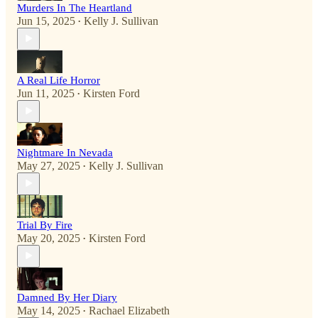
Murders In The Heartland
Jun 15, 2025
Kelly J. Sullivan
•
A Real Life Horror
Jun 11, 2025
Kirsten Ford
•
Nightmare In Nevada
May 27, 2025
Kelly J. Sullivan
•
Trial By Fire
May 20, 2025
Kirsten Ford
•
Damned By Her Diary
May 14, 2025
Rachael Elizabeth
•