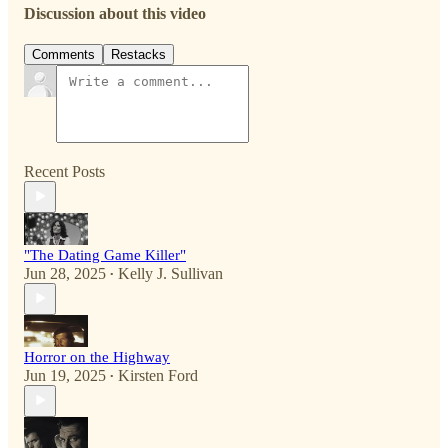
Discussion about this video
Comments
Restacks
Recent Posts
"The Dating Game Killer"
Jun 28, 2025
Kelly J. Sullivan
•
Horror on the Highway
Jun 19, 2025
Kirsten Ford
•