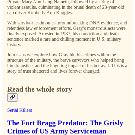
Private Mary Ann Lang Nameth, followed by a string of
violent assaults, culminating in the brutal death of 23-year-old
cab driver Kimberly Ann Ruggles.
With survivor testimonies, groundbreaking DNA evidence, and
relentless law enforcement efforts, Gray’s monstrous acts were
finally exposed. Arrested in 1987, his conviction and death
sentence marked a rare and chilling moment in U.S. military
history.
Join us as we explore how Gray hid his crimes within the
structure of the military, the brave survivors who helped bring
him to justice, and the lingering impact of his betrayal. This is a
story of trust shattered and lives forever changed.
Read the whole story
Serial Killers
The Fort Bragg Predator: The Grisly
Crimes of US Army Serviceman