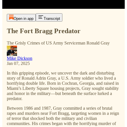
Open in app
Transcript
The Fort Bragg Predator
The Grisly Crimes of US Army Serviceman Ronald Gray
Mike Dickson
Jan 07, 2025
In this gripping episode, we uncover the dark and disturbing
story of Ronald Adrin Gray, a U.S. Army soldier who lived a
horrifying double life. Born in Cochran, Georgia, and raised in
Miami’s Liberty Square housing projects, Gray sought stability
and honor in the military—but beneath the surface lurked a
predator.
Between 1986 and 1987, Gray committed a series of brutal
rapes and murders near Fort Bragg, targeting women in a reign
of terror that shocked both the military and civilian
communities. His crimes began with the horrifying murder of