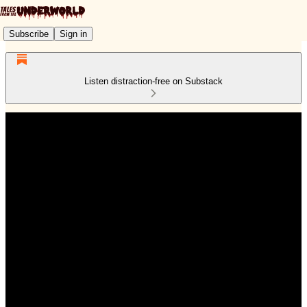
Subscribe
Sign in
Listen distraction-free on Substack