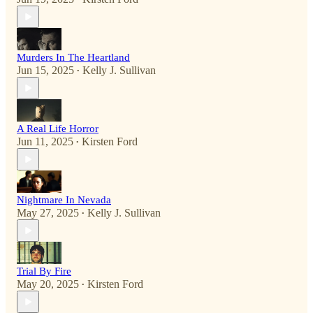
Murders In The Heartland
Jun 15, 2025
Kelly J. Sullivan
•
A Real Life Horror
Jun 11, 2025
Kirsten Ford
•
Nightmare In Nevada
May 27, 2025
Kelly J. Sullivan
•
Trial By Fire
May 20, 2025
Kirsten Ford
•