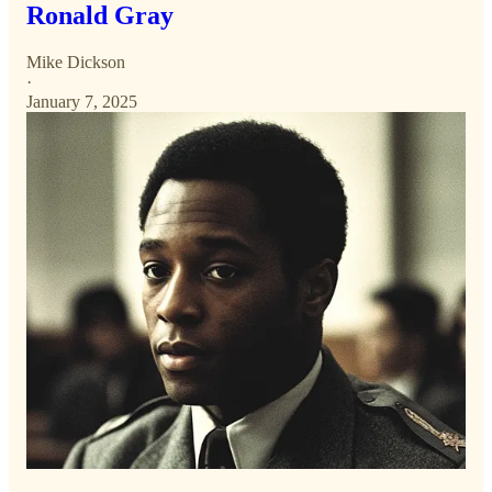
Ronald Gray
Mike Dickson
·
January 7, 2025