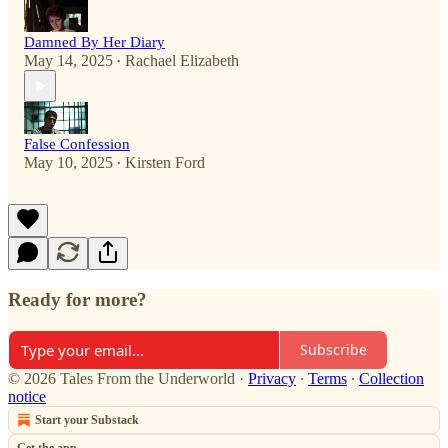
Damned By Her Diary
May 14, 2025
Rachael Elizabeth
•
False Confession
May 10, 2025
Kirsten Ford
•
Ready for more?
Subscribe
© 2026 Tales From the Underworld
·
Privacy
∙
Terms
∙
Collection
notice
Start your Substack
Get the app