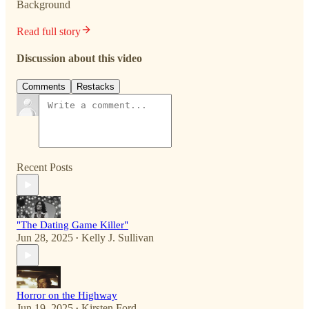
Background
Read full story
Discussion about this video
Comments
Restacks
Recent Posts
"The Dating Game Killer"
Jun 28, 2025
Kelly J. Sullivan
•
Horror on the Highway
Jun 19, 2025
Kirsten Ford
•