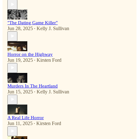
"The Dating Game Killer"
Jun 28, 2025
Kelly J. Sullivan
•
Horror on the Highway
Jun 19, 2025
Kirsten Ford
•
Murders In The Heartland
Jun 15, 2025
Kelly J. Sullivan
•
A Real Life Horror
Jun 11, 2025
Kirsten Ford
•