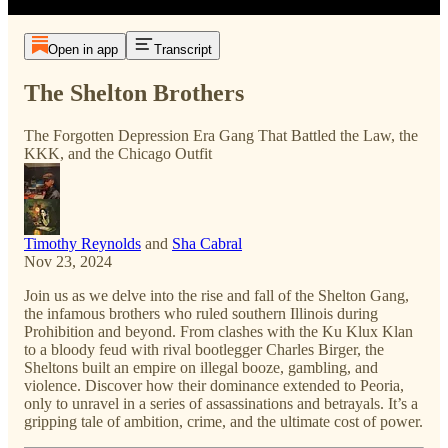
Open in app
Transcript
The Shelton Brothers
The Forgotten Depression Era Gang That Battled the Law, the
KKK, and the Chicago Outfit
Timothy Reynolds
and
Sha Cabral
Nov 23, 2024
Join us as we delve into the rise and fall of the Shelton Gang,
the infamous brothers who ruled southern Illinois during
Prohibition and beyond. From clashes with the Ku Klux Klan
to a bloody feud with rival bootlegger Charles Birger, the
Sheltons built an empire on illegal booze, gambling, and
violence. Discover how their dominance extended to Peoria,
only to unravel in a series of assassinations and betrayals. It’s a
gripping tale of ambition, crime, and the ultimate cost of power.