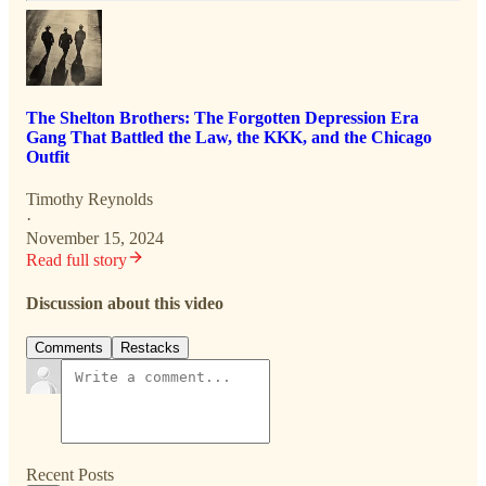
The Shelton Brothers: The Forgotten Depression Era
Gang That Battled the Law, the KKK, and the Chicago
Outfit
Timothy Reynolds
·
November 15, 2024
Read full story
Discussion about this video
Comments
Restacks
Recent Posts