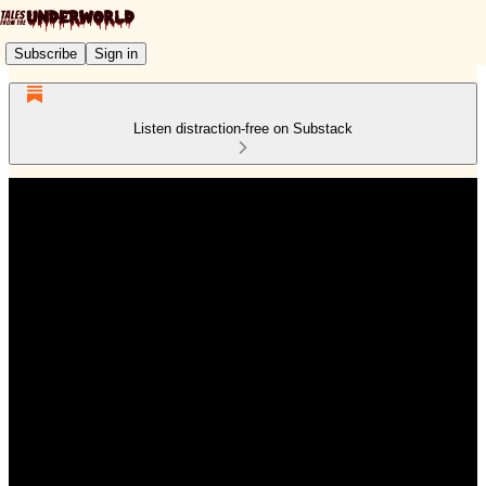
Subscribe
Sign in
Listen distraction-free on Substack