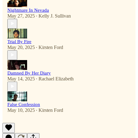
Nightmare In Nevada
May 27, 2025
Kelly J. Sullivan
•
Trial By Fire
May 20, 2025
Kirsten Ford
•
Damned By Her Diary
May 14, 2025
Rachael Elizabeth
•
False Confession
May 10, 2025
Kirsten Ford
•