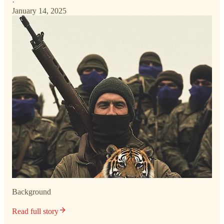
·
January 14, 2025
Background
Read full story