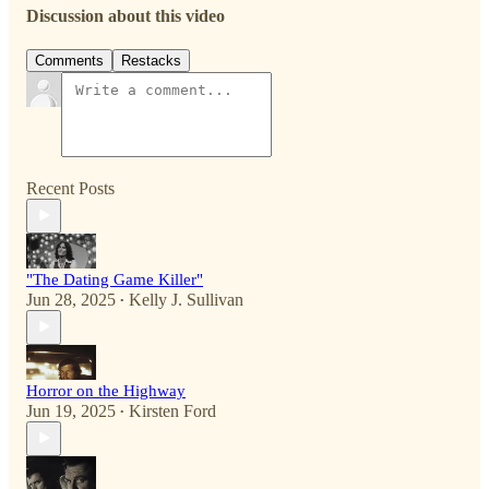
Discussion about this video
Comments
Restacks
Recent Posts
"The Dating Game Killer"
Jun 28, 2025
Kelly J. Sullivan
•
Horror on the Highway
Jun 19, 2025
Kirsten Ford
•