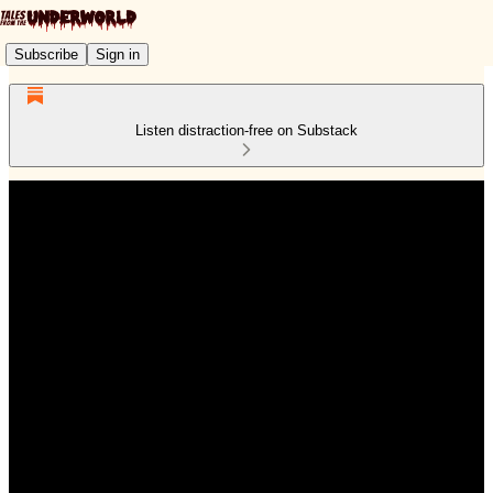
Subscribe
Sign in
Listen distraction-free on Substack