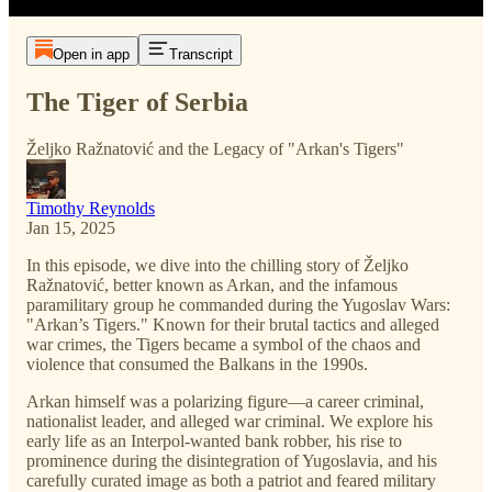
Open in app
Transcript
The Tiger of Serbia
Željko Ražnatović and the Legacy of "Arkan's Tigers"
Timothy Reynolds
Jan 15, 2025
In this episode, we dive into the chilling story of Željko
Ražnatović, better known as Arkan, and the infamous
paramilitary group he commanded during the Yugoslav Wars:
"Arkan’s Tigers." Known for their brutal tactics and alleged
war crimes, the Tigers became a symbol of the chaos and
violence that consumed the Balkans in the 1990s.
Arkan himself was a polarizing figure—a career criminal,
nationalist leader, and alleged war criminal. We explore his
early life as an Interpol-wanted bank robber, his rise to
prominence during the disintegration of Yugoslavia, and his
carefully curated image as both a patriot and feared military