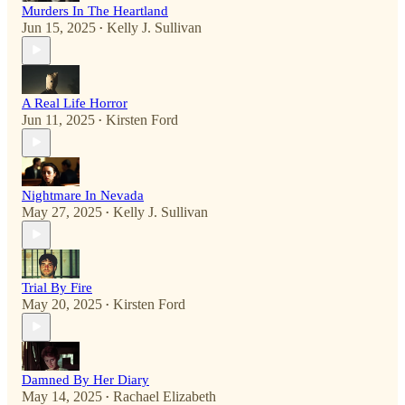
Murders In The Heartland
Jun 15, 2025
Kelly J. Sullivan
•
A Real Life Horror
Jun 11, 2025
Kirsten Ford
•
Nightmare In Nevada
May 27, 2025
Kelly J. Sullivan
•
Trial By Fire
May 20, 2025
Kirsten Ford
•
Damned By Her Diary
May 14, 2025
Rachael Elizabeth
•