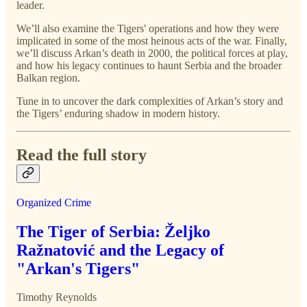
leader.
We’ll also examine the Tigers' operations and how they were
implicated in some of the most heinous acts of the war. Finally,
we’ll discuss Arkan’s death in 2000, the political forces at play,
and how his legacy continues to haunt Serbia and the broader
Balkan region.
Tune in to uncover the dark complexities of Arkan’s story and
the Tigers’ enduring shadow in modern history.
Read the full story
Organized Crime
The Tiger of Serbia: Željko
Ražnatović and the Legacy of
"Arkan's Tigers"
Timothy Reynolds