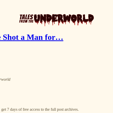
e Shot a Man for…
erworld
get 7 days of free access to the full post archives.