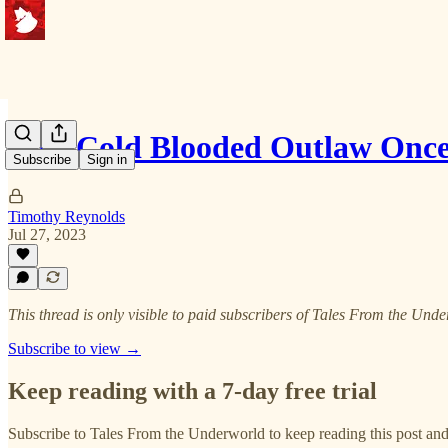
This Cold Blooded Outlaw Onc
Subscribe
Sign in
Timothy Reynolds
Jul 27, 2023
This thread is only visible to paid subscribers of Tales From the Und
Subscribe to view →
Keep reading with a 7-day free trial
Subscribe to
Tales From the Underworld
to keep reading this post and 