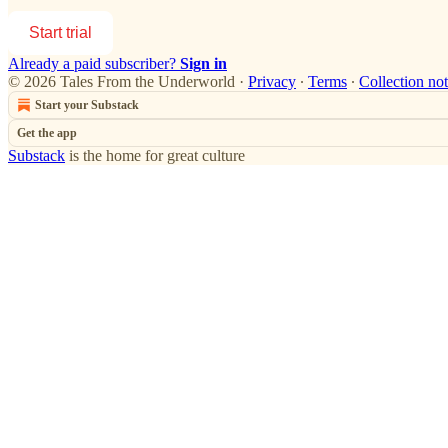
Start trial
Already a paid subscriber?
Sign in
© 2026 Tales From the Underworld
·
Privacy
∙
Terms
∙
Collection not
Start your Substack
Get the app
Substack
is the home for great culture