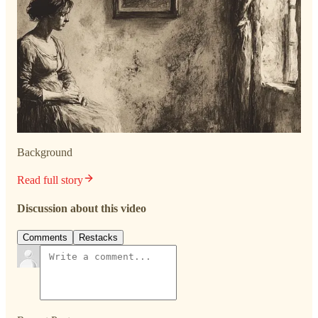
Background
Read full story
Discussion about this video
Comments
Restacks