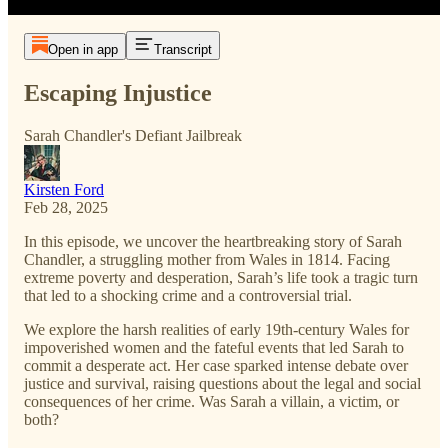
Open in app
Transcript
Escaping Injustice
Sarah Chandler's Defiant Jailbreak
Kirsten Ford
Feb 28, 2025
In this episode, we uncover the heartbreaking story of Sarah
Chandler, a struggling mother from Wales in 1814. Facing
extreme poverty and desperation, Sarah’s life took a tragic turn
that led to a shocking crime and a controversial trial.
We explore the harsh realities of early 19th-century Wales for
impoverished women and the fateful events that led Sarah to
commit a desperate act. Her case sparked intense debate over
justice and survival, raising questions about the legal and social
consequences of her crime. Was Sarah a villain, a victim, or
both?