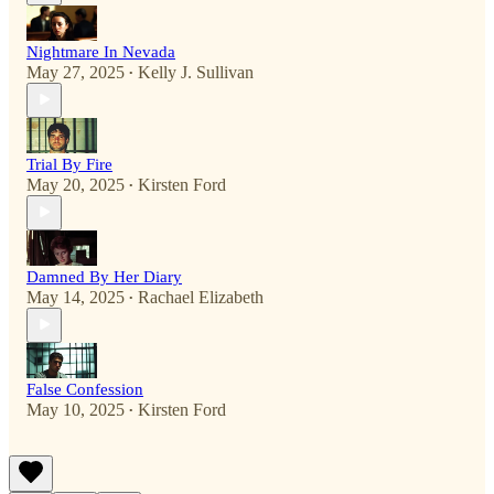
Nightmare In Nevada
May 27, 2025
Kelly J. Sullivan
•
Trial By Fire
May 20, 2025
Kirsten Ford
•
Damned By Her Diary
May 14, 2025
Rachael Elizabeth
•
False Confession
May 10, 2025
Kirsten Ford
•