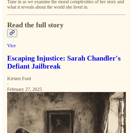
Tune in as we examine the moral complexities of her story and
what it reveals about the world she lived in.
Read the full story
Vice
Escaping Injustice: Sarah Chandler's
Defiant Jailbreak
Kirsten Ford
·
February 27, 2025