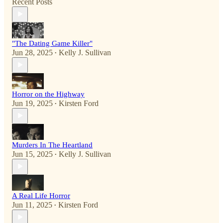
Recent Posts
"The Dating Game Killer"
Jun 28, 2025
Kelly J. Sullivan
•
Horror on the Highway
Jun 19, 2025
Kirsten Ford
•
Murders In The Heartland
Jun 15, 2025
Kelly J. Sullivan
•
A Real Life Horror
Jun 11, 2025
Kirsten Ford
•