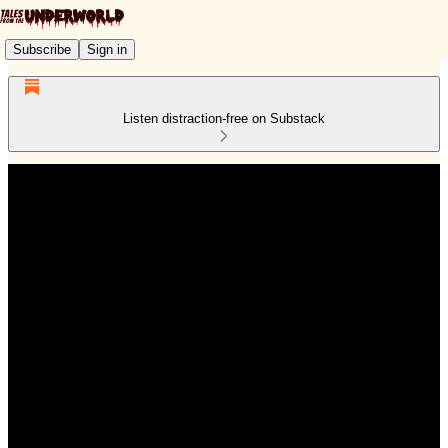
Subscribe
Sign in
Listen distraction-free on Substack