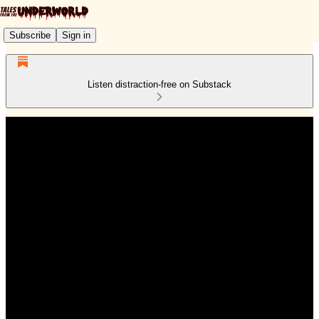
Subscribe
Sign in
Listen distraction-free on Substack