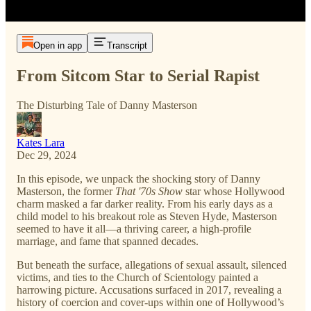
Open in app
Transcript
From Sitcom Star to Serial Rapist
The Disturbing Tale of Danny Masterson
Kates Lara
Dec 29, 2024
In this episode, we unpack the shocking story of Danny
Masterson, the former
That '70s Show
star whose Hollywood
charm masked a far darker reality. From his early days as a
child model to his breakout role as Steven Hyde, Masterson
seemed to have it all—a thriving career, a high-profile
marriage, and fame that spanned decades.
But beneath the surface, allegations of sexual assault, silenced
victims, and ties to the Church of Scientology painted a
harrowing picture. Accusations surfaced in 2017, revealing a
history of coercion and cover-ups within one of Hollywood’s