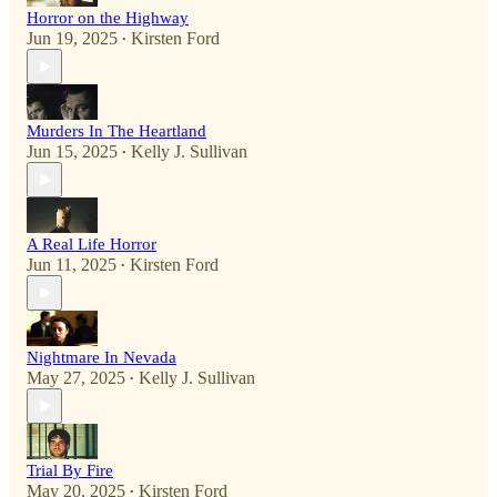
Horror on the Highway
Jun 19, 2025
Kirsten Ford
•
Murders In The Heartland
Jun 15, 2025
Kelly J. Sullivan
•
A Real Life Horror
Jun 11, 2025
Kirsten Ford
•
Nightmare In Nevada
May 27, 2025
Kelly J. Sullivan
•
Trial By Fire
May 20, 2025
Kirsten Ford
•