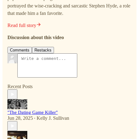
portrayed the wise-cracking and sarcastic Stephen Hyde, a role
that made him a fan favorite.
Read full story
Discussion about this video
Comments
Restacks
Recent Posts
"The Dating Game Killer"
Jun 28, 2025
Kelly J. Sullivan
•