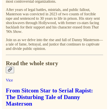
most controversial organizations.
After years of legal battles, mistrials, and public fallout,
Masterson was convicted in 2023 of two counts of forcible
rape and sentenced to 30 years to life in prison. His story sent
shockwaves through Hollywood, with former co-stars facing
backlash for their support and his character erased from
That
'90s Show
.
Join us as we delve into the rise and fall of Danny Masterson—
a tale of fame, betrayal, and justice that continues to captivate
and divide public opinion.
Read the whole story
Vice
From Sitcom Star to Serial Rapist:
The Disturbing Tale of Danny
Masterson