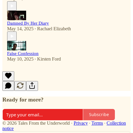
Damned By Her Diary
May 14, 2025
Rachael Elizabeth
•
False Confession
May 10, 2025
Kirsten Ford
•
Ready for more?
Subscribe
© 2026 Tales From the Underworld
·
Privacy
∙
Terms
∙
Collection
notice