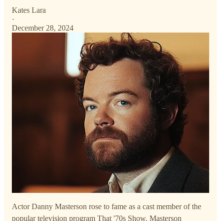
Kates Lara
·
December 28, 2024
Actor Danny Masterson rose to fame as a cast member of the
popular television program That '70s Show. Masterson