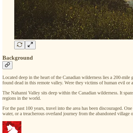
Background
Located deep in the heart of the Canadian wilderness lies a 200-mil
found dead in this remote valley. Were they victims of human evil or 
The Nahanni Valley sits deep within the Canadian wilderness. It span
regions in the world.
For the past 100 years, travel into the area has been discouraged. On
water, or a treacherous overland journey from the abandoned village 