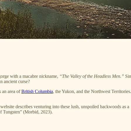
e gorge with a macabre nickname,
“The Valley of the Headless Men.”
Sin
an ancient curse?
s an area of
British Columbia
, the Yukon, and the Northwest Territories. 
e website describes venturing into these lush, unspoiled backwoods as a
of Tungsten” (Morbid, 2023).