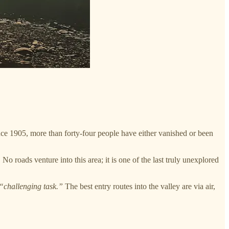
ce 1905, more than forty-four people have either vanished or been
No roads venture into this area; it is one of the last truly unexplored
“challenging task.”
The best entry routes into the valley are via air,