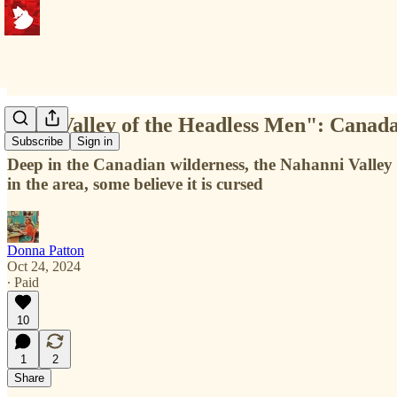
"The Valley of the Headless Men": Canad
Subscribe
Sign in
Deep in the Canadian wilderness, the Nahanni Valley 
in the area, some believe it is cursed
Donna Patton
Oct 24, 2024
∙ Paid
10
1
2
Share