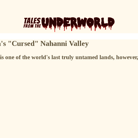
a's "Cursed" Nahanni Valley
is one of the world's last truly untamed lands, howeve