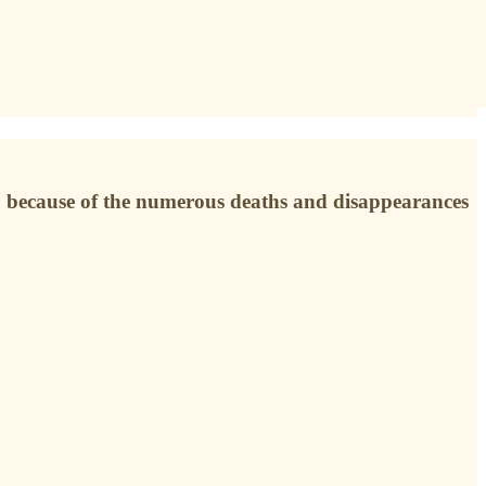
r, because of the numerous deaths and disappearances