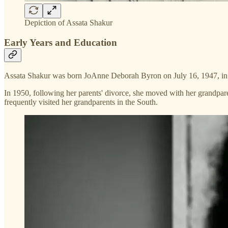
Depiction of Assata Shakur
Early Years and Education
Assata Shakur was born JoAnne Deborah Byron on July 16, 1947, in F
In 1950, following her parents' divorce, she moved with her grandpare
frequently visited her grandparents in the South.