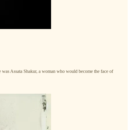
e was Assata Shakur, a woman who would become the face of