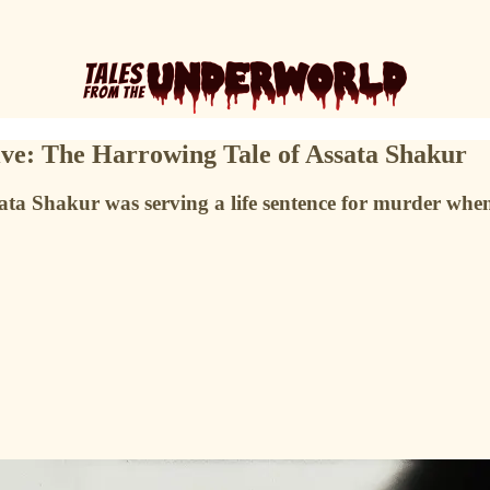
ive: The Harrowing Tale of Assata Shakur
ssata Shakur was serving a life sentence for murder wh