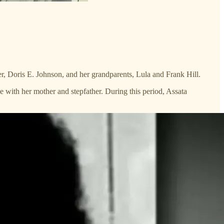
 Doris E. Johnson, and her grandparents, Lula and Frank Hill.
e with her mother and stepfather. During this period, Assata