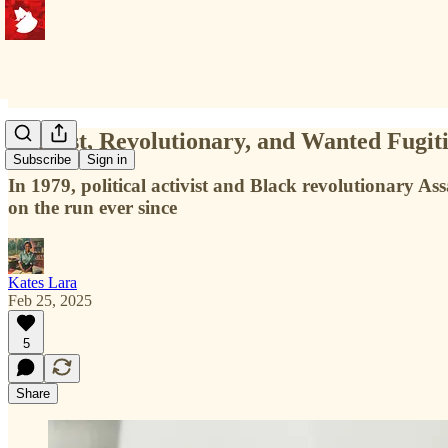
Activist, Revolutionary, and Wanted Fugit
Subscribe
Sign in
In 1979, political activist and Black revolutionary A
on the run ever since
Kates Lara
Feb 25, 2025
5
Share