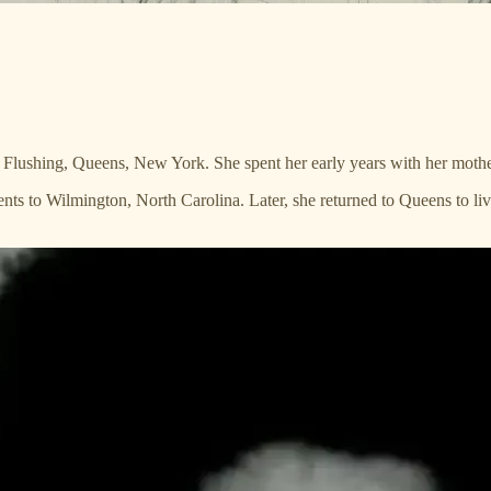
lushing, Queens, New York. She spent her early years with her mother,
nts to Wilmington, North Carolina. Later, she returned to Queens to liv