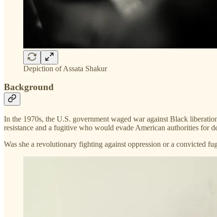
Depiction of Assata Shakur
Background
In the 1970s, the U.S. government waged war against Black liberatio
resistance and a fugitive who would evade American authorities for d
Was she a revolutionary fighting against oppression or a convicted f