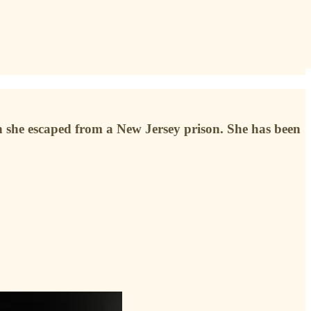
en she escaped from a New Jersey prison. She has been