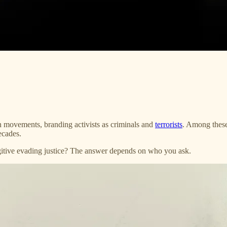
n movements, branding activists as criminals and
terrorists
. Among thes
ecades.
ugitive evading justice? The answer depends on who you ask.