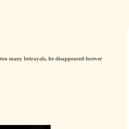
too many betrayals, he disappeared forever