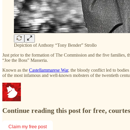
Depiction of Anthony “Tony Bender” Strollo
Just prior to the formation of The Commission and the five families
“Joe the Boss” Masseria.
Known as the
Castellammarese War
, the bloody conflict led to bodies
of the most infamous and well-known mobsters of the twentieth centu
Continue reading this post for free, court
Claim my free post