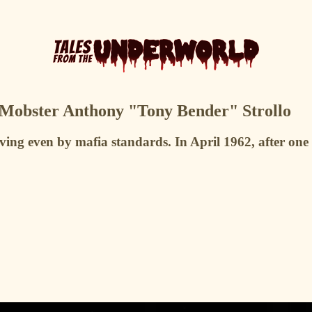
 Mobster Anthony "Tony Bender" Strollo
ng even by mafia standards. In April 1962, after one 