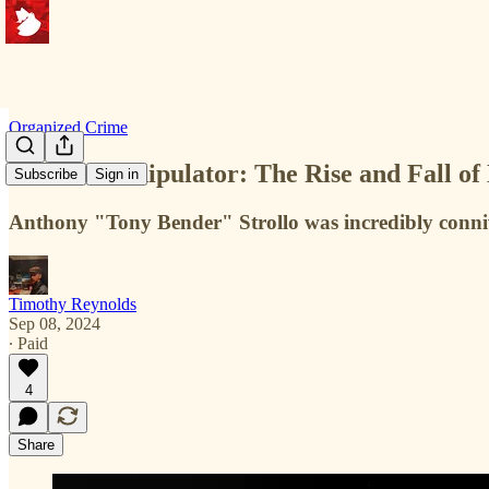
Organized Crime
Master Manipulator: The Rise and Fall of
Subscribe
Sign in
Anthony "Tony Bender" Strollo was incredibly connivi
Timothy Reynolds
Sep 08, 2024
∙ Paid
4
Share