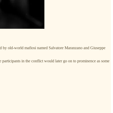
 led by old-world mafiosi named Salvatore Maranzano and Giuseppe
the participants in the conflict would later go on to prominence as some