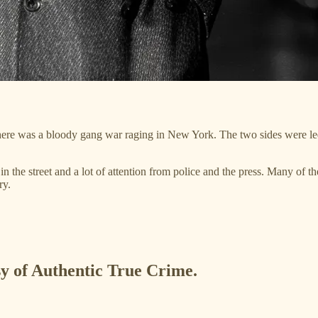
, there was a bloody gang war raging in New York. The two sides were
 in the street and a lot of attention from police and the press. Many of 
ry.
esy of Authentic True Crime.