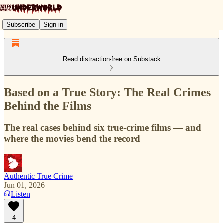
Subscribe
Sign in
Read distraction-free on Substack
Based on a True Story: The Real Crimes
Behind the Films
The real cases behind six true-crime films — and
where the movies bend the record
Authentic True Crime
Jun 01, 2026
Listen
4