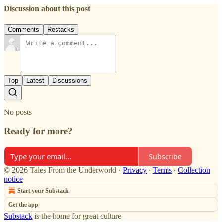
Discussion about this post
Comments
Restacks
Top
Latest
Discussions
No posts
Ready for more?
Subscribe
© 2026 Tales From the Underworld
·
Privacy
∙
Terms
∙
Collection
notice
Start your Substack
Get the app
Substack
is the home for great culture