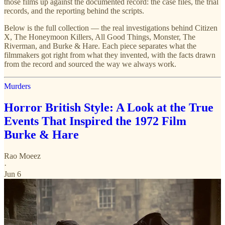
those films up against the documented record: the case files, the trial
records, and the reporting behind the scripts.
Below is the full collection — the real investigations behind Citizen
X, The Honeymoon Killers, All Good Things, Monster, The
Riverman, and Burke & Hare. Each piece separates what the
filmmakers got right from what they invented, with the facts drawn
from the record and sourced the way we always work.
Murders
Horror British Style: A Look at the True
Events That Inspired the 1972 Film
Burke & Hare
Rao Moeez
·
Jun 6