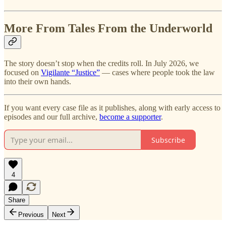
More From Tales From the Underworld
The story doesn’t stop when the credits roll. In July 2026, we
focused on
Vigilante “Justice”
— cases where people took the law
into their own hands.
If you want every case file as it publishes, along with early access to
episodes and our full archive,
become a supporter
.
Subscribe
4
Share
Previous
Next