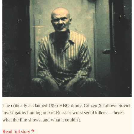
The critically acclaimed 1995 HBO drama Citizen X follows Soviet
investigators hunting one of Russia's worst serial killers — here's
what the film shows, and what it couldn't.
Read full story