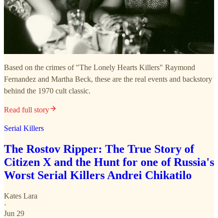
Based on the crimes of "The Lonely Hearts Killers" Raymond
Fernandez and Martha Beck, these are the real events and backstory
behind the 1970 cult classic.
Read full story
Serial Killers
The Rostov Ripper: The True Story of
Citizen X and the Hunt for one of Russia's
Worst Serial Killers Andrei Chikatilo
Kates Lara
·
Jun 29