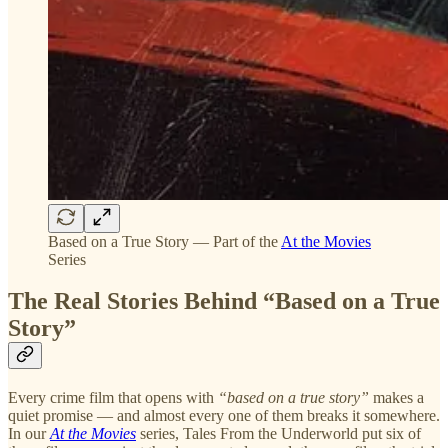
Based on a True Story — Part of the
At the Movies
Series
The Real Stories Behind “Based on a True
Story”
Every crime film that opens with
“based on a true story”
makes a
quiet promise — and almost every one of them breaks it somewhere.
In our
At the Movies
series, Tales From the Underworld put six of