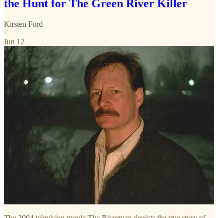
the Hunt for The Green River Killer
Kirsten Ford
·
Jun 12
The 2004 television movie The Riverman depicts the true story of