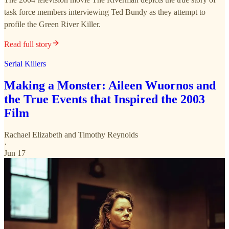
task force members interviewing Ted Bundy as they attempt to
profile the Green River Killer.
Read full story
Serial Killers
Making a Monster: Aileen Wuornos and
the True Events that Inspired the 2003
Film
Rachael Elizabeth
and
Timothy Reynolds
·
Jun 17