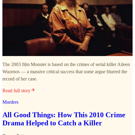
The 2003 film Monster is based on the crimes of serial killer Aileen
Wuornos — a massive critical success that some argue blurred the
record of her case.
Read full story
Murders
All Good Things: How This 2010 Crime
Drama Helped to Catch a Killer