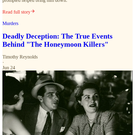
prompted helped bring him down.
Read full story
Murders
Deadly Deception: The True Events
Behind "The Honeymoon Killers"
Timothy Reynolds
·
Jun 24