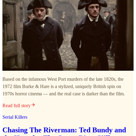
Based on the infamous West Port murders of the late 1820s, the
1972 film Burke & Hare is a stylized, uniquely British spin on
1970s horror cinema — and the real case is darker than the film.
Read full story
Serial Killers
Chasing The Riverman: Ted Bundy and