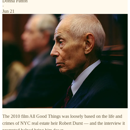
Donna Patton
·
Jun 21
The 2010 film All Good Things was loosely based on the life and
crimes of NYC real estate heir Robert Durst — and the interview it